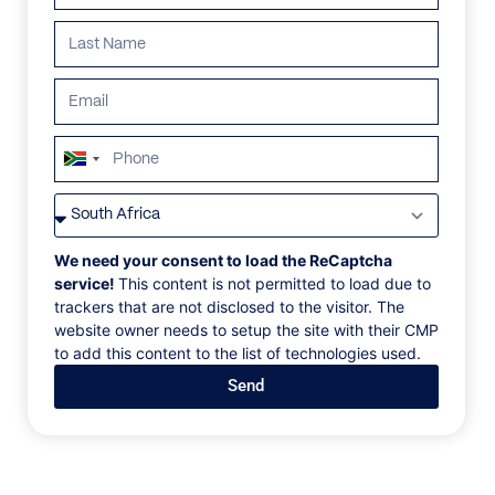
South
Africa
VILLAS
/
SPAIN
/
VILLA AURA
+27
VILLA AURA
We need your consent to load the ReCaptcha
service!
This content is not permitted to load due to
trackers that are not disclosed to the visitor. The
Cascada de Camojan
website owner needs to setup the site with their CMP
to add this content to the list of technologies used.
This unique villa in Marbella sets new standards in
Send
architectural refinement and creative excellence.
Nestled in the Sierra Blanca foothills, it offers
stunning views of two continents and the
Mediterranean Sea. The property blends elegance,
contemporary design, and functionality, featuring