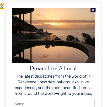
Skip to content
Menu
In Residence
Reserve
Dream Like A Local
The latest dispatches from the world of In
Residence—new destinations, exclusive
experiences, and the most beautiful homes
from around the world—right to your inbox.