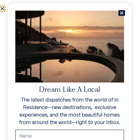
Skip to content
Menu
In Residence
Reserve
Dream Like A Local
The latest dispatches from the world of In
Residence—new destinations, exclusive
experiences, and the most beautiful homes
from around the world—right to your inbox.