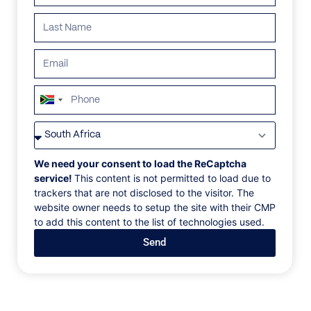
South
Africa
VILLAS
/
PORTUGAL
/
VILLA 321
+27
VILLA 321
We need your consent to load the ReCaptcha
service!
This content is not permitted to load due to
trackers that are not disclosed to the visitor. The
Douro Valley, Sabrosa, Portugal, Europe
website owner needs to setup the site with their CMP
to add this content to the list of technologies used.
We are pleased to offer this superb fine villa located
Send
in the heart of the prestigious and world-famous
Douro Valley, the oldest registered wine region in the
world. From this villa, guests will enjoy unforgettable
stunning views of vineyards and olive groves and the
surrounding unspoiled villages. The careful and