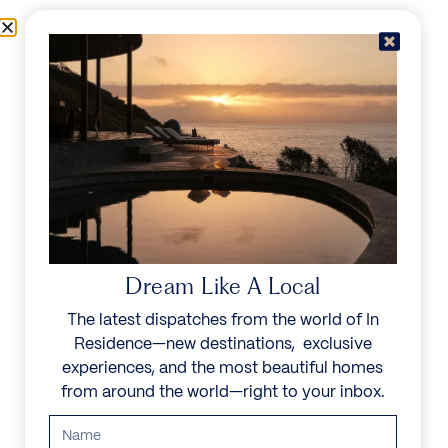
Skip to content
Menu
In Residence
Reserve
Dream Like A Local
The latest dispatches from the world of In
Residence—new destinations, exclusive
experiences, and the most beautiful homes
from around the world—right to your inbox.