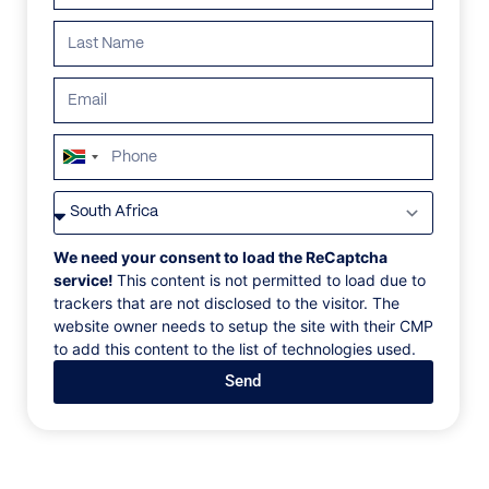
South
Africa
VILLAS
/
PORTUGAL
/
VILLA 270
+27
VILLA 270
We need your consent to load the ReCaptcha
service!
This content is not permitted to load due to
trackers that are not disclosed to the visitor. The
Viana do Castelo, Afife, Portugal, Europe
website owner needs to setup the site with their CMP
to add this content to the list of technologies used.
Each of the bathrooms has its own unique and
Send
colorful floor tiling, adding a touch of personality to
each of the ensuites. Open up the shutters and let the
countryside views pour in. A separate annex with a
bedroom and bathroom sits on the grounds adjacent
to the villa, a haven for peace and tranquillity. If you