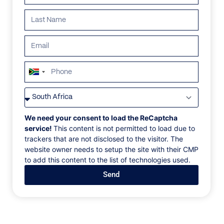
South
Africa
VILLAS
/
PORTUGAL
/
VILLA 273
+27
VILLA 273
We need your consent to load the ReCaptcha
service!
This content is not permitted to load due to
trackers that are not disclosed to the visitor. The
Caminha, Minho and Costa Verde, Portugal, Europe
website owner needs to setup the site with their CMP
to add this content to the list of technologies used.
This beautifully modern villa sits in an elevated
Send
position, giving outstanding views of the sea and
Minho river. There are several sandy beaches within a
short drive. The house has also been equipped with
all modern facilities; the kitchen is very well
appointed and connects to the living room with