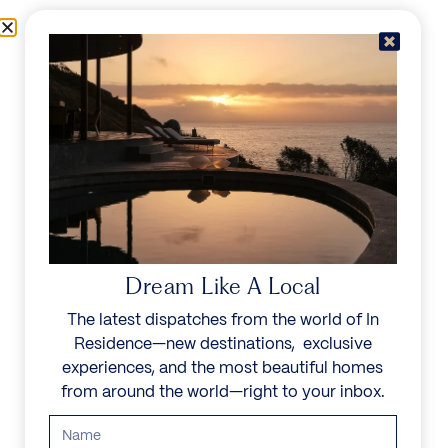
Skip to content
Menu
In Residence
Reserve
Dream Like A Local
The latest dispatches from the world of In
Residence—new destinations, exclusive
experiences, and the most beautiful homes
from around the world—right to your inbox.