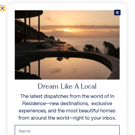
Skip to content
Menu
In Residence
Reserve
Dream Like A Local
The latest dispatches from the world of In
Residence—new destinations, exclusive
experiences, and the most beautiful homes
from around the world—right to your inbox.