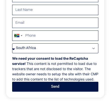
South
Africa
VILLAS
/
MEXICO
/
CORAL VILLA
+27
CORAL VILLA
We need your consent to load the ReCaptcha
service!
This content is not permitted to load due to
trackers that are not disclosed to the visitor. The
Mayakoba, Riveria Maya, Mexico, North America
website owner needs to setup the site with their CMP
to add this content to the list of technologies used.
This enchanting, three-bedroom limestone villa
Send
offers floor-to-ceiling views, a lagoon-level media
room, and an airy lounge, dining room and kitchen.
The luxurious king-bedded master has an oversized
private deck, en suite bathroom with tub and outdoor
garden rain shower. The spectacular pool and plunge