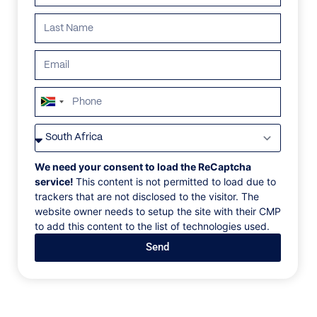
South
Africa
+27
We need your consent to load the ReCaptcha
service!
This content is not permitted to load due to
trackers that are not disclosed to the visitor. The
website owner needs to setup the site with their CMP
to add this content to the list of technologies used.
Send