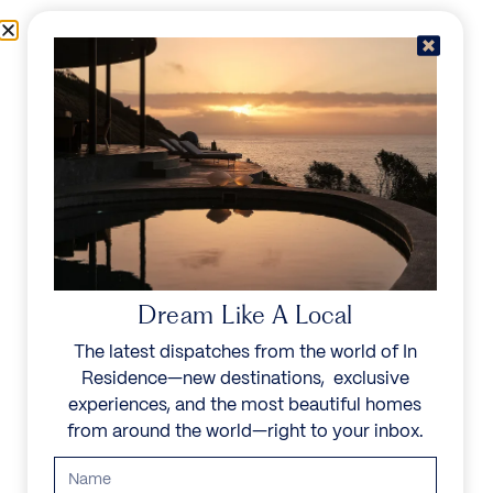
Skip to content
Menu
In Residence
Reserve
IN RESIDENCE
/
PRIVATE FINE ART TOURS IN CAPE TOWN
PRIVATE FINE ART
Dream Like A Local
The latest dispatches from the world of In
TOURS IN CAPE
Residence—new destinations, exclusive
TOWN
experiences, and the most beautiful homes
from around the world—right to your inbox.