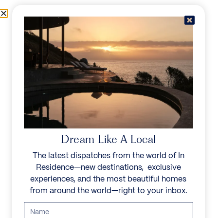
Skip to content
Menu
In Residence
Reserve
Dream Like A Local
The latest dispatches from the world of In
Residence—new destinations, exclusive
experiences, and the most beautiful homes
from around the world—right to your inbox.