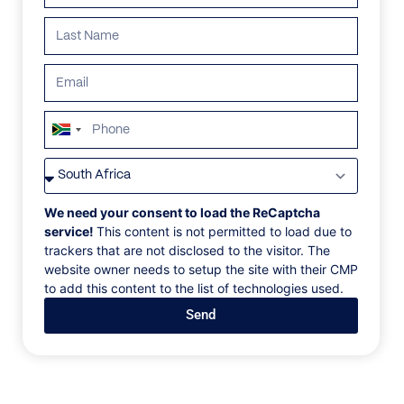
South
Africa
VILLAS
/
SOUTH AFRICA
/
CANARY DIAMOND
+27
CANARY DIAMOND
We need your consent to load the ReCaptcha
service!
This content is not permitted to load due to
trackers that are not disclosed to the visitor. The
Bantry Bay, Cape Town
website owner needs to setup the site with their CMP
to add this content to the list of technologies used.
‍ An architectural home so completely in nature, it
Send
feels like an extension of the mountainside. Walls of
glass fold away to reveal impossibly beautiful views
—to one side, golden sunsets over the ocean, to the
other, the rugged cliff face.