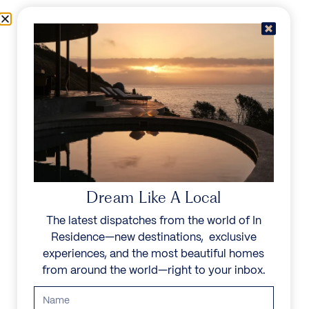
Skip to content
Menu
In Residence
Reserve
Dream Like A Local
The latest dispatches from the world of In
Residence—new destinations, exclusive
experiences, and the most beautiful homes
from around the world—right to your inbox.