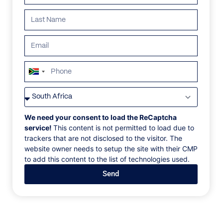
South
Africa
VILLAS
/
UNITED STATES OF AMERICA
/
VILLA VERSAILLES
+27
VILLA VERSAILLES
We need your consent to load the ReCaptcha
service!
This content is not permitted to load due to
trackers that are not disclosed to the visitor. The
Miami, Florida, USA, North America
website owner needs to setup the site with their CMP
to add this content to the list of technologies used.
One-of-a-kind, ultra-luxury resort-style home
Send
located on the prestigious South Beach. World-class
interiors, cutting edge architecture and unparalleled
quality throughout its living space totalling over 17
000 sf. Rooftop swimming pool 35 feet above the
ground. Enjoy wide open-bay views and year-round