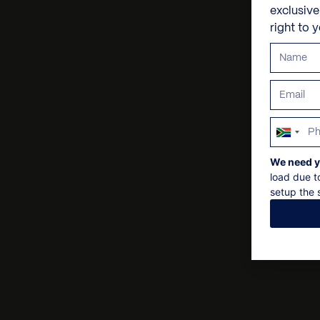
exclusiv
right to 
South
Africa
We need y
+27
load due t
setup the s