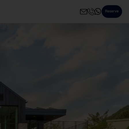
Reserve