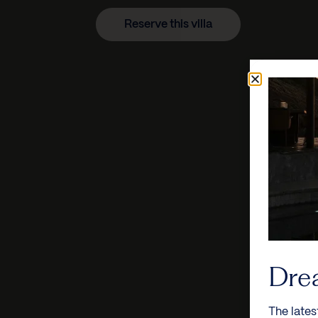
Reserve this villa
Dre
The lates