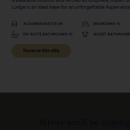
unbeatable location and refined atmosphere, Aspen St
Lodge is an ideal base for an unforgettable Aspen esc
ACCOMMODATES 26
BEDROOMS 10
EN-SUITE BATHROOMS 10
GUEST BATHROOM
Reserve this villa
Where you'll be staying