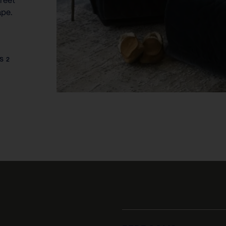
reet
ape.
S 2