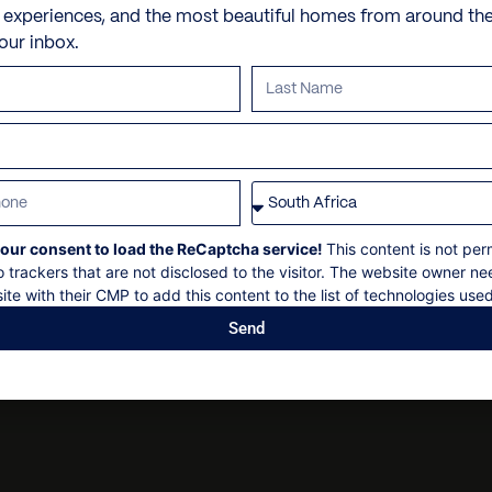
Check in: 14h00
Jacuzzi
Personal shopping
e experiences, and the most beautiful homes from around th
Aspen Pedestrian Mall
Check out: 10h00
your inbox.
Sun loungers
Personal trainer
Maximum 26 guests
Aspen Community Garde
Umbrellas
Spa and beauty treatmen
Non-smoking
Security deposit
Outdoor grill
Villa pre-stocking
Social events on request
Pizza oven
All bookings subject to fin
Fire pit
Parking
our consent to load the ReCaptcha service!
This content is not per
o trackers that are not disclosed to the visitor. The website owner ne
ite with their CMP to add this content to the list of technologies used
Send