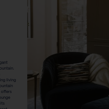
egant
ountain.
n
ing living
ountain
 offers
lounge
its