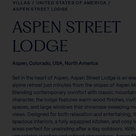
VILLAS
/
UNITED STATES OF AMERICA
/
ASPEN STREET LODGE
ASPEN STREET
LODGE
Aspen, Colorado, USA, North America
Set in the heart of Aspen, Aspen Street Lodge is an el
alpine retreat just minutes from the slopes of Aspen M
Blending contemporary comfort with classic mountai
character, the lodge features warm wood finishes, invit
spaces, and large windows that showcase sweeping m
views. Designed for both relaxation and entertaining, it
spacious interiors, a fully equipped kitchen, and cosy 
areas perfect for unwinding after a day outdoors. With 