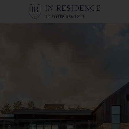
In Residence