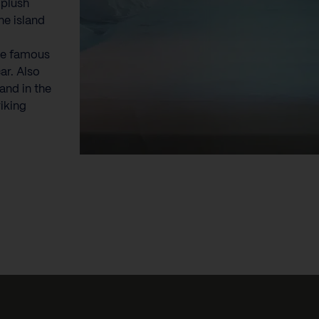
 plush
he island
he famous
ar. Also
and in the
riking