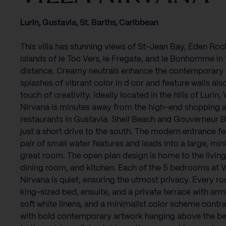
Lurin, Gustavia, St. Barths, Caribbean
This villa has stunning views of St-Jean Bay, Eden Roc
islands of le Toc Vers, le Fregate, and le Bonhomme in 
distance. Creamy neutrals enhance the contemporary f
splashes of vibrant color in d cor and feature walls als
touch of creativity. Ideally located in the hills of Lurin, V
Nirvana is minutes away from the high-end shopping 
restaurants in Gustavia. Shell Beach and Gouverneur B
just a short drive to the south. The modern entrance fe
pair of small water features and leads into a large, min
great room. The open plan design is home to the living
dining room, and kitchen. Each of the 5 bedrooms at Vi
Nirvana is quiet, ensuring the utmost privacy. Every r
king-sized bed, ensuite, and a private terrace with arm
soft white linens, and a minimalist color scheme contr
with bold contemporary artwork hanging above the be