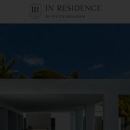
In Residence