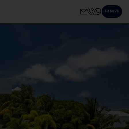
Reserve