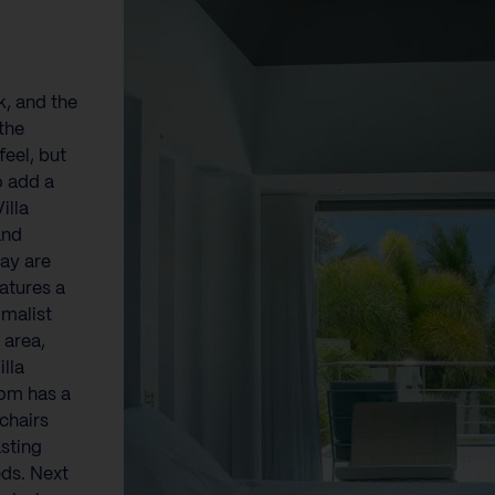
k, and the
the
eel, but
o add a
illa
and
ay are
atures a
imalist
 area,
lla
oom has a
chairs
asting
ds. Next