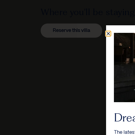
Where you'll be staying
Reserve this villa
Dre
The lates