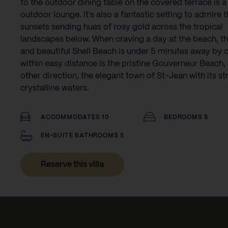
to the outdoor dining table on the covered terrace is a
outdoor lounge. It's also a fantastic setting to admire t
sunsets sending hues of rosy gold across the tropical
landscapes below. When craving a day at the beach, t
and beautiful Shell Beach is under 5 minutes away by c
within easy distance is the pristine Gouverneur Beach, 
other direction, the elegant town of St-Jean with its st
crystalline waters.
ACCOMMODATES 10
BEDROOMS 5
EN-SUITE BATHROOMS 5
Reserve this villa