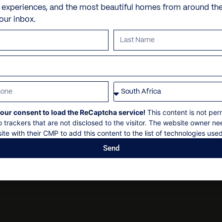
iPod docking station
Dry cleaning
e experiences, and the most beautiful homes from around th
VILLA POLICIES
5 minute drive to town
your inbox.
Laundry – In most villas, t
Personal security
3 minute drive to shops
Please inquire in advance
Personal shopping
Check in: 14h00
Nespresso coffee machin
Personal trainer
Check out: 10h00
Outdoor dining
Spa and beauty treatmen
Maximum 10 guests
Safe with code
Villa pre-stocking
Non-smoking
Stereo
Security deposit
our consent to load the ReCaptcha service!
This content is not per
Telephone / Fax machine
Social events on request
o trackers that are not disclosed to the visitor. The website owner ne
U.S. Satellite TV
ite with their CMP to add this content to the list of technologies used
All bookings subject to fi
Welcome amenity
Send
WiFi
Child Policy Min. Age: 18 