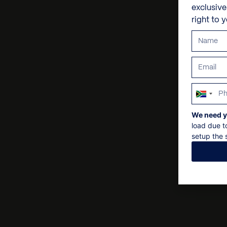
exclusiv
right to 
South
Africa
We need y
+27
load due t
setup the s