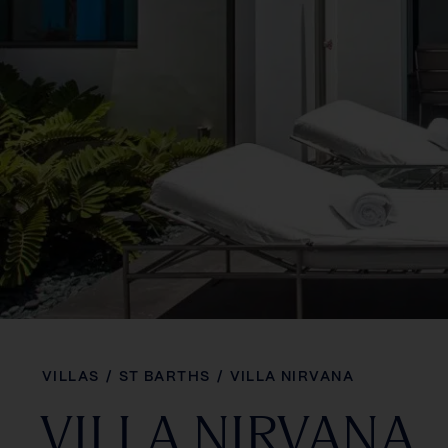
VILLAS
/
ST BARTHS
/
VILLA NIRVANA
VILLA NIRVANA