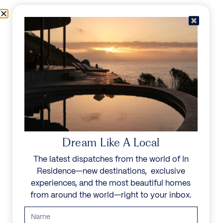
Skip to content
Menu
In Residence
Reserve
Dream Like A Local
The latest dispatches from the world of In
Residence—new destinations, exclusive
experiences, and the most beautiful homes
from around the world—right to your inbox.