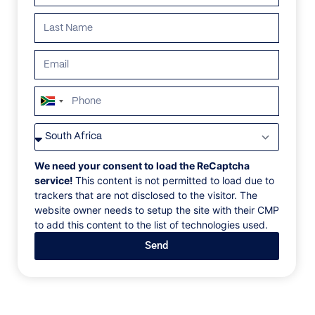
South
Africa
VILLAS
/
ST BARTHS
/
VILLA MILONGA
+27
VILLA MILONGA
We need your consent to load the ReCaptcha
service!
This content is not permitted to load due to
trackers that are not disclosed to the visitor. The
Pointe Milou, Marigot, St.Barths, Caribbean
website owner needs to setup the site with their CMP
to add this content to the list of technologies used.
Villa Milonga, also known as WV MLA, is a 4-
Send
bedroom villa located in Marigot within minutes of 2
beaches. This hillside villa offers panoramic views of
the bay. The villa recently underwent renovations
with modern updates. The large open living room and
dining space overlooks the pool and the views and