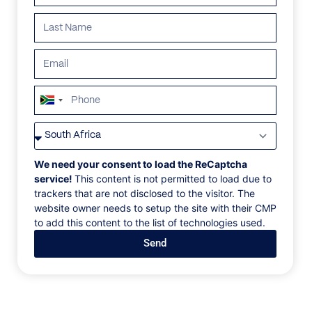
South
Africa
VILLAS
/
THAILAND
/
VILLA MELEYS
+27
VILLA MELEYS
We need your consent to load the ReCaptcha
service!
This content is not permitted to load due to
trackers that are not disclosed to the visitor. The
Phuket, Thailand
website owner needs to setup the site with their CMP
to add this content to the list of technologies used.
Welcome to your private slice of paradise on the
Send
shores of beautiful Phuket. This exceptional 4-
bedroom oceanfront villa is the ultimate luxury
tropical living, offering breathtaking panoramic views
of the sparkling Andaman Sea. Four spacious
bedrooms with ensuite bathrooms, open-plan living