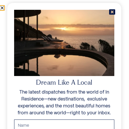
Skip to content
Menu
In Residence
Reserve
Dream Like A Local
The latest dispatches from the world of In
Residence—new destinations, exclusive
experiences, and the most beautiful homes
from around the world—right to your inbox.