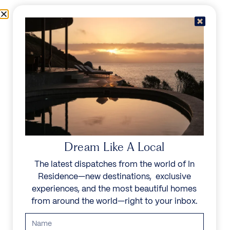
Skip to content
Menu
In Residence
Reserve
Dream Like A Local
The latest dispatches from the world of In
Residence—new destinations, exclusive
experiences, and the most beautiful homes
from around the world—right to your inbox.