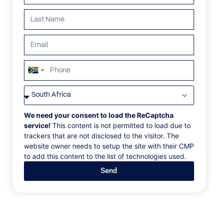
South
Africa
VILLAS
/
THAILAND
/
MIA PALM
+27
MIA PALM
We need your consent to load the ReCaptcha
service!
This content is not permitted to load due to
trackers that are not disclosed to the visitor. The
Chaweng beach, Koh Samui, Thailand, Asia
website owner needs to setup the site with their CMP
to add this content to the list of technologies used.
Ideally located on the beach at the quiet northern tip
Send
of Chaweng Bay, Mia Palm Villa provides serenity
and privacy within walking distance of restaurants,
nightclubs, bars, discotheques, cocktail lounges bars,
and shops. The scenic island of Koh Matlang is so
close that at low tide guests can walk the white sand