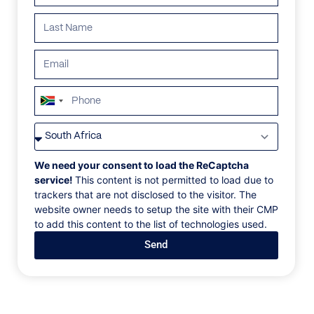
South
Africa
VILLAS
/
JAMAICA
/
VILLA LIDO
+27
VILLA LIDO
We need your consent to load the ReCaptcha
service!
This content is not permitted to load due to
trackers that are not disclosed to the visitor. The
Old Fort Bay, Ocho Rios, Jamaica, Caribbean
website owner needs to setup the site with their CMP
to add this content to the list of technologies used.
Lido is a fabulous brand-new contemporary beach
Send
house, constructed in 2021. Situated right on the
white sand, half-moon beach at Old Fort Bay.
Beautifully designed and finished, incorporating
family heirlooms and a chic modern vibe. Music, its
history & its relevance today are foremost in its