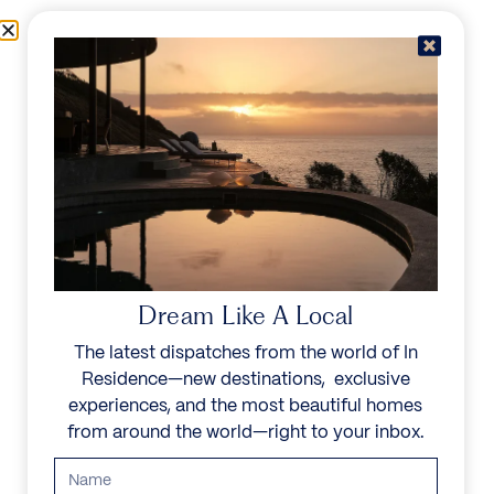
Skip to content
Menu
In Residence
Reserve
Dream Like A Local
The latest dispatches from the world of In
Residence—new destinations, exclusive
experiences, and the most beautiful homes
from around the world—right to your inbox.