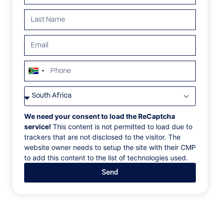
South
Africa
VILLAS
/
JAMAICA
/
FRANKFORT ON THE BEACH
+27
FRANKFORT ON THE
We need your consent to load the ReCaptcha
service!
This content is not permitted to load due to
BEACH
trackers that are not disclosed to the visitor. The
website owner needs to setup the site with their CMP
to add this content to the list of technologies used.
Frankfort Bay, Ocho Rios, Jamaica, Caribbean
Send
Frankfort is a 17th Century fortress, brilliantly
restored as a remarkable four-bedroom home on a
beautiful Caribbean beach. Today, Frankfort is a
paradigm of 21st Century laid-back elegance. A