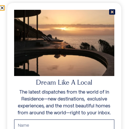
Skip to content
Menu
In Residence
Reserve
Dream Like A Local
The latest dispatches from the world of In
Residence—new destinations, exclusive
experiences, and the most beautiful homes
from around the world—right to your inbox.