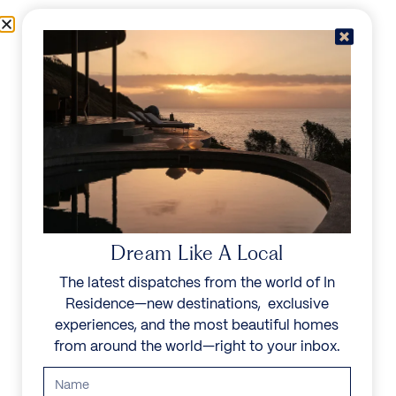
Skip to content
Menu
In Residence
Reserve
Dream Like A Local
The latest dispatches from the world of In
Residence—new destinations, exclusive
experiences, and the most beautiful homes
from around the world—right to your inbox.