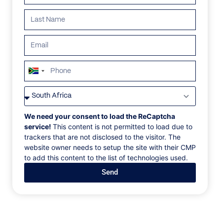
South
Africa
VILLAS
/
FRANCE
/
VILLA LA RAMADE
+27
VILLA LA RAMADE
We need your consent to load the ReCaptcha
service!
This content is not permitted to load due to
trackers that are not disclosed to the visitor. The
Saint Tropez, France
website owner needs to setup the site with their CMP
to add this content to the list of technologies used.
Nestled in Les Parcs, a prestigious and private
Send
domain of Saint Tropez, Villa La Ramade has been
designed for families and friends to enjoy an
authentic Provençal Bastide surrounded by exotic
palm trees. The fully equipped kitchen with modern,
stainless steel appliances, spacious dining areas, and