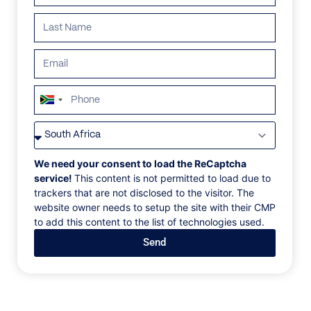
South
Africa
VILLAS
/
CROATIA
/
VILLA GOLDEN VIEW
+27
VILLA GOLDEN VIEW
We need your consent to load the ReCaptcha
service!
This content is not permitted to load due to
trackers that are not disclosed to the visitor. The
Istria, Istria and Kvalner Gulf, Croatia, Europe
website owner needs to setup the site with their CMP
to add this content to the list of technologies used.
Villa Golden View is a luxury seafront retreat set in
Send
the heart of Novigrad, offering a rare combination of
central convenience and private coastal living.
Surrounded by historic city walls and just moments
from local restaurants and shops, the villa spans two
levels with generous interiors and uninterrupted