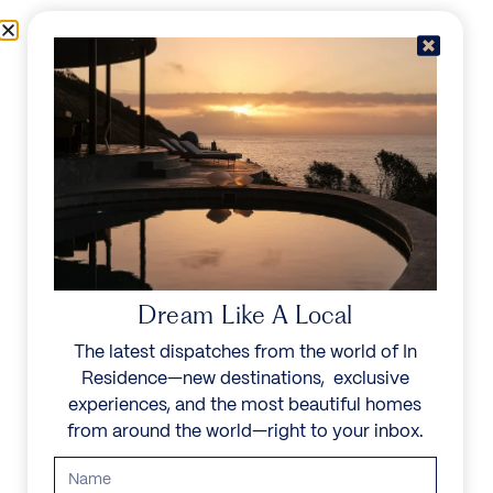
Skip to content
Menu
In Residence
Reserve
Dream Like A Local
The latest dispatches from the world of In
Residence—new destinations, exclusive
experiences, and the most beautiful homes
from around the world—right to your inbox.