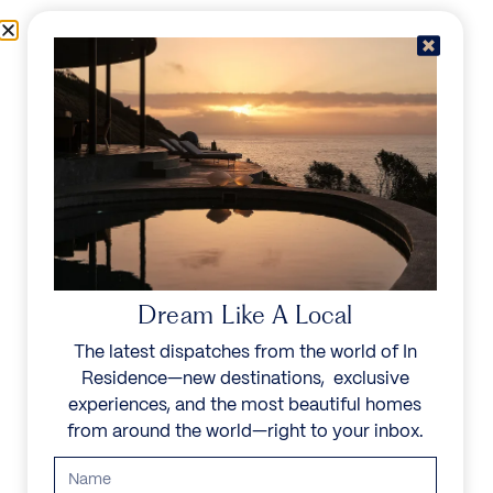
Skip to content
Menu
In Residence
Reserve
Dream Like A Local
The latest dispatches from the world of In
Residence—new destinations, exclusive
experiences, and the most beautiful homes
from around the world—right to your inbox.