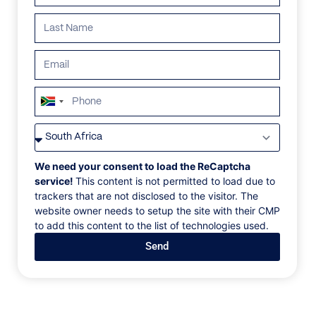
South
Africa
VILLAS
/
CROATIA
/
VILLA ADELAIDE
+27
VILLA ADELAIDE
We need your consent to load the ReCaptcha
service!
This content is not permitted to load due to
trackers that are not disclosed to the visitor. The
Dubrovnik, Lozica
website owner needs to setup the site with their CMP
to add this content to the list of technologies used.
Located in the exclusive Lozica neighborhood, just 10
Send
minutes from Dubrovnik, Villa Adelaide blends
modern design, comfort, and art. This villa offers
stunning sea views, with oversized windows, white
interiors, and luxurious finishes like Swarovski
chandeliers, Persian rugs, and marble