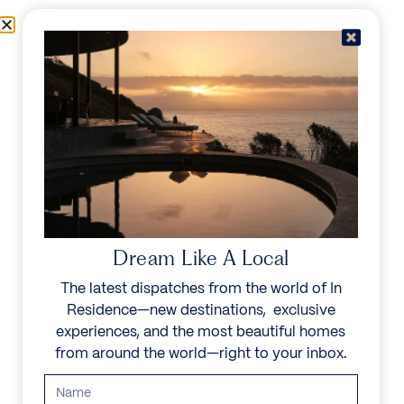
Skip to content
Menu
In Residence
Reserve
Dream Like A Local
The latest dispatches from the world of In
Residence—new destinations, exclusive
experiences, and the most beautiful homes
from around the world—right to your inbox.