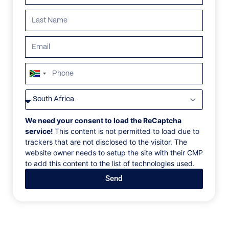
South
Africa
VILLAS
/
CROATIA
/
VILLA BAS DE BAS
+27
VILLA BAS DE BAS
We need your consent to load the ReCaptcha
service!
This content is not permitted to load due to
trackers that are not disclosed to the visitor. The
Skradin, Zadar, Croatia, Europe
website owner needs to setup the site with their CMP
to add this content to the list of technologies used.
Close to Croatia’s sunny coastline, Bas de Bas Villa in
Send
Skradin is a new take on luxury – away from the glitzy
yachts. Split between two striking houses, this
secluded stay is in the middle of a famous wine
estate, with pastoral panoramas spanning for miles,
solar power supplying the electricity, a vegetable