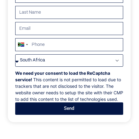
South
Africa
VILLAS
/
FRANCE
/
VILLA BARBARA
+27
VILLA BARBARA
We need your consent to load the ReCaptcha
service!
This content is not permitted to load due to
trackers that are not disclosed to the visitor. The
Cannes, Côte d'Azur, France, Europe
website owner needs to setup the site with their CMP
to add this content to the list of technologies used.
Villa Barbara is a brand-new modern villa located on
Send
the heights of Cannes within 15 minutes drive to the
center of Cannes. Its 450sqm offer a living area with
a dining room and fully equipped kitchen on the
ground floor, all opening out onto a summer living
area and the heated saltwater mirror pool and