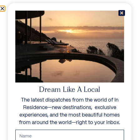
Skip to content
Menu
In Residence
Reserve
Dream Like A Local
The latest dispatches from the world of In
Residence—new destinations, exclusive
experiences, and the most beautiful homes
from around the world—right to your inbox.