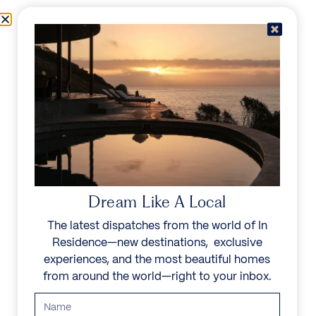
Skip to content
Menu
In Residence
Reserve
Dream Like A Local
The latest dispatches from the world of In
Residence—new destinations, exclusive
experiences, and the most beautiful homes
from around the world—right to your inbox.