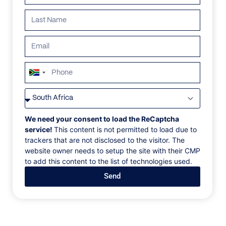
South
Africa
VILLAS
/
PORTUGAL
/
VILLA 310
+27
VILLA 310
We need your consent to load the ReCaptcha
service!
This content is not permitted to load due to
trackers that are not disclosed to the visitor. The
Douro Valley, Sabrosa, Portugal, Europe
website owner needs to setup the site with their CMP
to add this content to the list of technologies used.
We are proud to present this magnificent rural home,
Send
which is situated in the middle of the prestigious and
well-known Douro Valley, the world's first wine region
to be officially recognized. Visitors to this home will
see breathtaking views of the neighboring unspoiled
villages, vineyards, and olive groves. The Villa is an