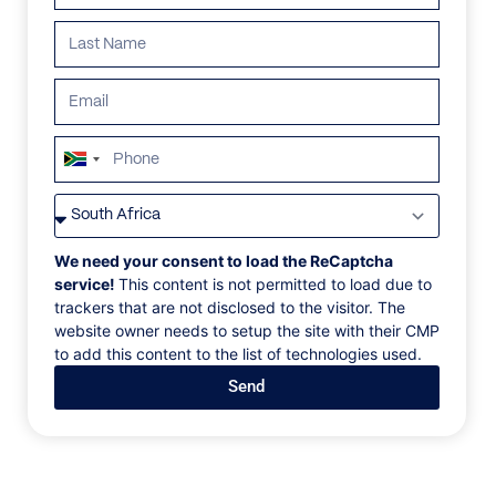
South
Africa
VILLAS
/
SOUTH AFRICA
/
ULTRALITE
+27
ULTRALITE
We need your consent to load the ReCaptcha
service!
This content is not permitted to load due to
trackers that are not disclosed to the visitor. The
Keurbooms Lagoon, Plettenberg Bay, South Africa, Africa
website owner needs to setup the site with their CMP
to add this content to the list of technologies used.
A year-round favorite for family holidays. With its
Send
easy access to the Gary Player-designed Goose
Valley Golf Resort, spacious gardens, and shaded
poolside verandas, Ultralite ushers in an easy-going
atmosphere perfect for Plettenberg Bay.