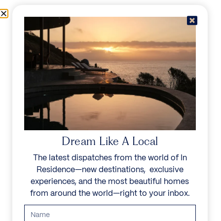
Skip to content
Menu
In Residence
Reserve
Dream Like A Local
The latest dispatches from the world of In
Residence—new destinations, exclusive
experiences, and the most beautiful homes
from around the world—right to your inbox.