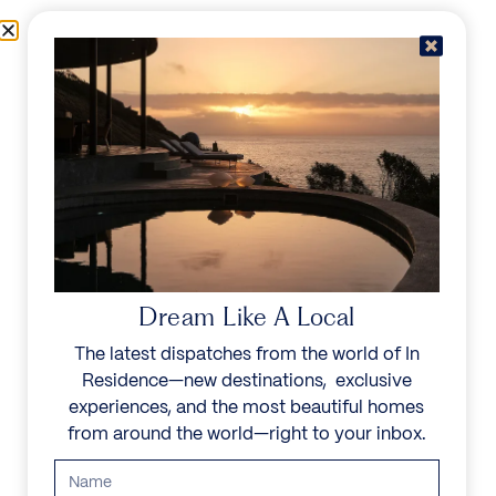
Skip to content
Menu
In Residence
Reserve
Dream Like A Local
The latest dispatches from the world of In
Residence—new destinations, exclusive
experiences, and the most beautiful homes
from around the world—right to your inbox.