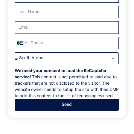
South
Africa
VILLAS
/
SOUTH AFRICA
/
ROYAL MALEWANE LODGE
+27
ROYAL MALEWANE
We need your consent to load the ReCaptcha
service!
This content is not permitted to load due to
LODGE
trackers that are not disclosed to the visitor. The
website owner needs to setup the site with their CMP
to add this content to the list of technologies used.
Kruger National Park, South Africa
Send
A sanctuary in the savannah, this intimate bushveld
home comprises a group of suites that brim with
heritage. Designed as a refuge in the wild, its
spacious pool deck extends into the reserve, allowing