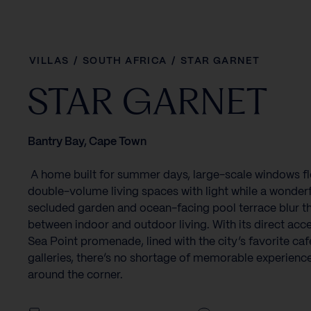
VILLAS
/
SOUTH AFRICA
/
STAR GARNET
STAR GARNET
Bantry Bay, Cape Town
‍ A home built for summer days, large-scale windows fl
double-volume living spaces with light while a wonderf
secluded garden and ocean-facing pool terrace blur th
between indoor and outdoor living. With its direct acce
Sea Point promenade, lined with the city’s favorite ca
galleries, there’s no shortage of memorable experience
around the corner.