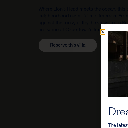
Where Lion’s Head meets the ocean, this p
neighborhood never fails to impress. From
against the rocky cliffs, the views from B
are some of Cape Town’s finest.
Reserve this villa
Dre
The lates