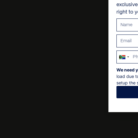
exclusiv
right to 
South
Africa
We need y
+27
load due t
setup the s