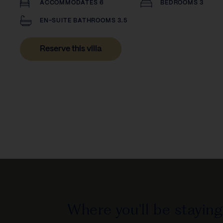
ACCOMMODATES 6
BEDROOMS 3
EN-SUITE BATHROOMS 3.5
Reserve this villa
Where you'll be staying