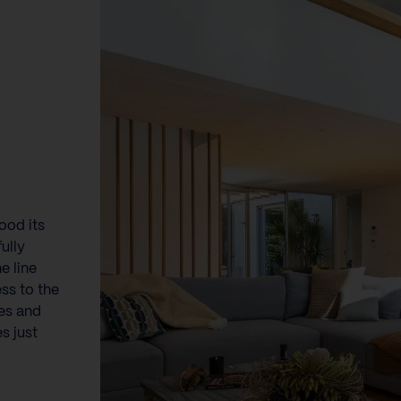
ood its
ully
e line
ss to the
fes and
s just