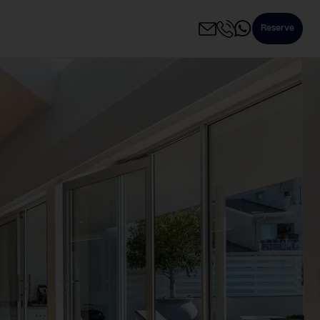
Reserve