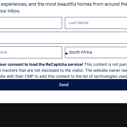
Check-in: 14h00
Garden
Personal trainer
e experiences, and the most beautiful homes from around th
5 minutes drive to Lion’s
Check out: 10h00
your inbox.
Backyard with water feat
Spa and beauty treatmen
Maximum 6 guests
10 minute drive to Bo-Ka
Scenic Vistas
Villa pre-stocking
Concierge service available
Non-smoking
Garage
Security deposit
Backup Power Supply
All bookings are subject to
our consent to load the ReCaptcha service!
This content is not per
o trackers that are not disclosed to the visitor. The website owner ne
ite with their CMP to add this content to the list of technologies used
Send