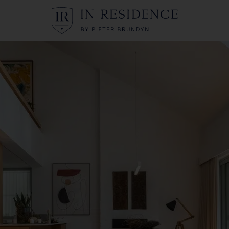
In Residence