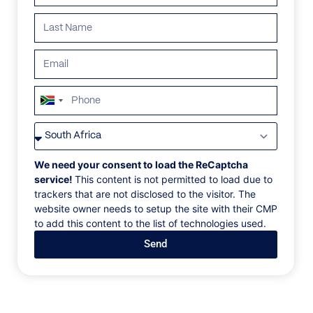
South
Africa
VILLAS
/
ANGUILLA
/
SHILOH ESTATE
+27
SHILOH ESTATE
We need your consent to load the ReCaptcha
service!
This content is not permitted to load due to
trackers that are not disclosed to the visitor. The
Aurora Anguilla Resort, West End Village, Anguilla, Caribbean
website owner needs to setup the site with their CMP
to add this content to the list of technologies used.
Shiloh Estate has many modern luxuries to suit every
Send
whim and there is certainly no shortage of space to
relax, enjoy or entertain. The main level is well-
designed with an open floor plan including a double
living space, a dining area, and an open kitchen that
extend outward to an infinity pool and large patio.