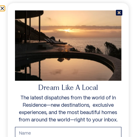
Skip to content
Menu
In Residence
Reserve
Dream Like A Local
The latest dispatches from the world of In
Residence—new destinations, exclusive
experiences, and the most beautiful homes
from around the world—right to your inbox.