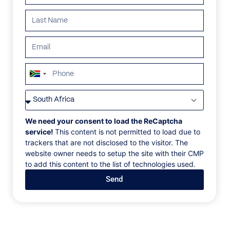
South
Africa
VILLAS
/
ANGUILLA
/
ANI ANGUILLA
+27
ANI ANGUILLA
We need your consent to load the ReCaptcha
service!
This content is not permitted to load due to
trackers that are not disclosed to the visitor. The
Little Bay Beach, The Valley, Anguilla, Caribbean
website owner needs to setup the site with their CMP
to add this content to the list of technologies used.
Backed by indigenous flora atop Little Bay’s
Send
dramatic cliffs, ÀNI Anguilla welcomes you and yours
alone to this private, nature-embraced eyrie on the
island’s northern shoreline. Encompassing two
elegant villas – North and South – both fronted by
their swimming pools and a host of view-drenched