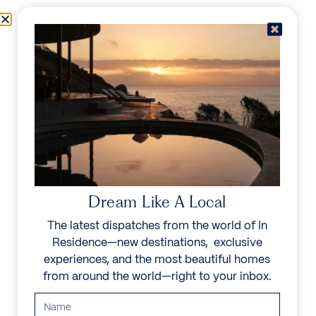
Skip to content
Menu
In Residence
Reserve
Dream Like A Local
The latest dispatches from the world of In
Residence—new destinations, exclusive
experiences, and the most beautiful homes
from around the world—right to your inbox.