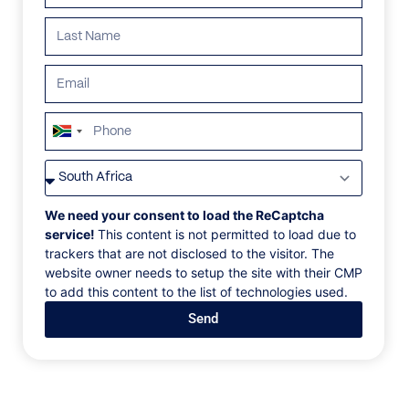
South
Africa
VILLAS
/
SOUTH AFRICA
/
MORGAN HILL JASPER
+27
MORGAN HILL JASPER
We need your consent to load the ReCaptcha
service!
This content is not permitted to load due to
trackers that are not disclosed to the visitor. The
Mont Rochelle Estate, Franschhoek, South Africa, Africa
website owner needs to setup the site with their CMP
to add this content to the list of technologies used.
In the heart of Franschhoek’s Klein Dassenberg
Send
mountain range, a stone’s throw from the estate’s
winery, this noble manor house is ideal for families or
small groups looking to escape to the Winelands. ‍