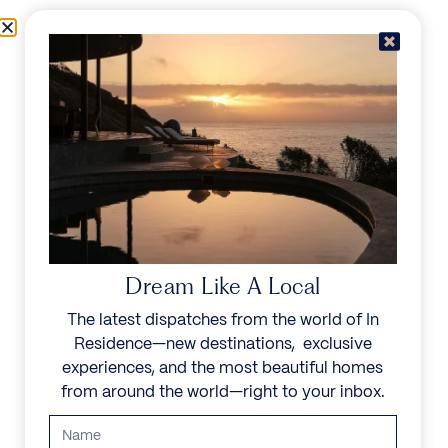
Skip to content
Menu
In Residence
Reserve
Dream Like A Local
The latest dispatches from the world of In
Residence—new destinations, exclusive
experiences, and the most beautiful homes
from around the world—right to your inbox.