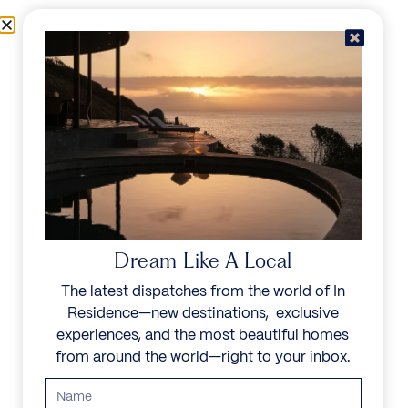
Skip to content
Menu
In Residence
Reserve
Dream Like A Local
The latest dispatches from the world of In
Residence—new destinations, exclusive
experiences, and the most beautiful homes
from around the world—right to your inbox.