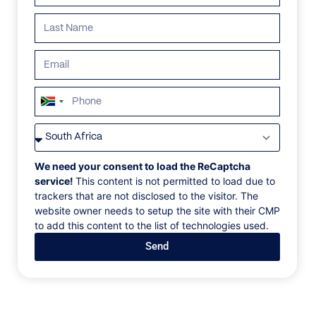
South
Africa
VILLAS
/
SOUTH AFRICA
/
LITHIA EMERALD
+27
LITHIA EMERALD
We need your consent to load the ReCaptcha
service!
This content is not permitted to load due to
trackers that are not disclosed to the visitor. The
Llandudno, Cape Town
website owner needs to setup the site with their CMP
to add this content to the list of technologies used.
Where the foothills of Table Mountain meet the
Send
ocean, the sheltered enclave of Llandudno offers
sun-soaked respite from the tourist crowds—and this
architecture-led beachfront home champions this
philosophy of serenity and total escape.