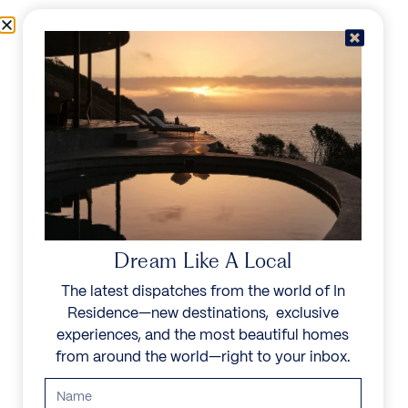
Skip to content
Menu
In Residence
Reserve
Dream Like A Local
The latest dispatches from the world of In
Residence—new destinations, exclusive
experiences, and the most beautiful homes
from around the world—right to your inbox.