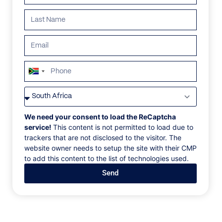
South
Africa
VILLAS
/
SOUTH AFRICA
/
GREEN AMETHYST 2
+27
GREEN AMETHYST 2
We need your consent to load the ReCaptcha
service!
This content is not permitted to load due to
trackers that are not disclosed to the visitor. The
Grootbos Nature reserve, Gansbaai, South Africa, Africa
website owner needs to setup the site with their CMP
to add this content to the list of technologies used.
There’s a unique sophistication to this pavilion-style
Send
home on the banks of shores of the Atlantic.
Exceptionally considered interiors and finishes
complete this architectural gem on the rugged Whale
Coast.