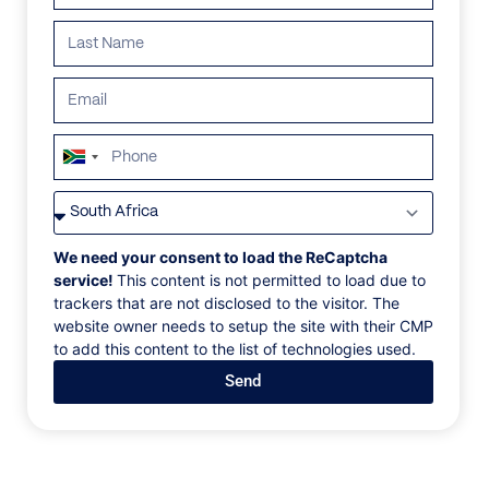
South
Africa
VILLAS
/
SOUTH AFRICA
/
GOLDEN BERYL
+27
GOLDEN BERYL
We need your consent to load the ReCaptcha
service!
This content is not permitted to load due to
trackers that are not disclosed to the visitor. The
Camps Bay, Cape Town, South Africa, Africa
website owner needs to setup the site with their CMP
to add this content to the list of technologies used.
Escape to North Africa without leaving Cape Town at
Send
this transporting private home. With airy interiors and
panoramic views of Glen Cove, the Twelve Apostles,
and the Atlantic, this retreat offers a unique blend of
luxury and warmth.