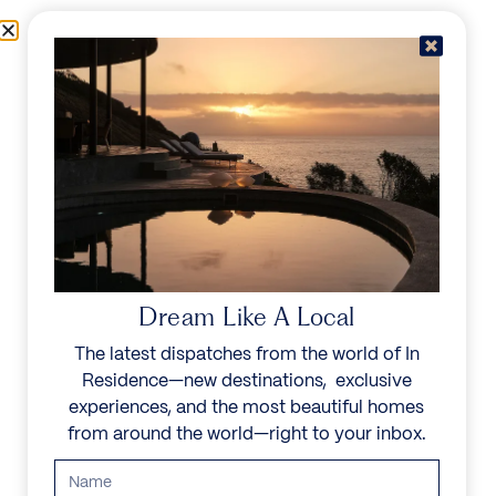
Skip to content
Menu
In Residence
Reserve
Dream Like A Local
The latest dispatches from the world of In
Residence—new destinations, exclusive
experiences, and the most beautiful homes
from around the world—right to your inbox.