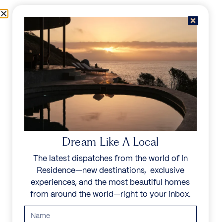
Skip to content
Menu
In Residence
Reserve
Dream Like A Local
The latest dispatches from the world of In
Residence—new destinations, exclusive
experiences, and the most beautiful homes
from around the world—right to your inbox.