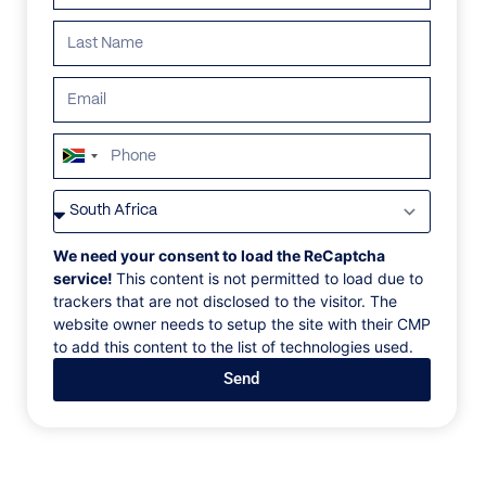
South
Africa
VILLAS
/
SOUTH AFRICA
/
+27
FARMSTEAD LODGE AT ROYAL MALEWANE
We need your consent to load the ReCaptcha
FARMSTEAD LODGE
service!
This content is not permitted to load due to
trackers that are not disclosed to the visitor. The
AT ROYAL MALEWANE
website owner needs to setup the site with their CMP
to add this content to the list of technologies used.
Kruger National Park, South Africa
Send
Designed for meaningful gatherings, this traditional
farmhouse-style private home is completely
immersed into the bushveld—its light-filled,