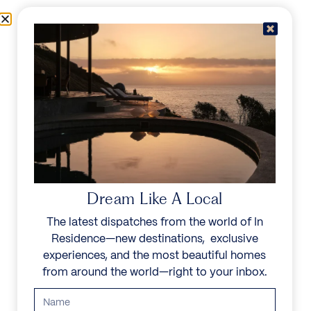
Skip to content
Menu
In Residence
Reserve
Dream Like A Local
The latest dispatches from the world of In
Residence—new destinations, exclusive
experiences, and the most beautiful homes
from around the world—right to your inbox.