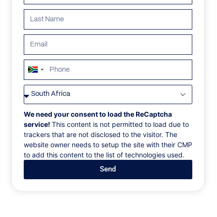
South
Africa
VILLAS
/
SOUTH AFRICA
/
CONCH PEARL
+27
CONCH PEARL
We need your consent to load the ReCaptcha
service!
This content is not permitted to load due to
trackers that are not disclosed to the visitor. The
Clifton, Cape Town, South Africa, Africa
website owner needs to setup the site with their CMP
to add this content to the list of technologies used.
The most enviable stretch of surf in Cape Town, the
Send
gilt-edged cliffs of Clifton cascade into secluded
coves. Right on one of these beaches, this all-white
bungalow opens up to ocean views, golden light, and
the sound of breaking waves.