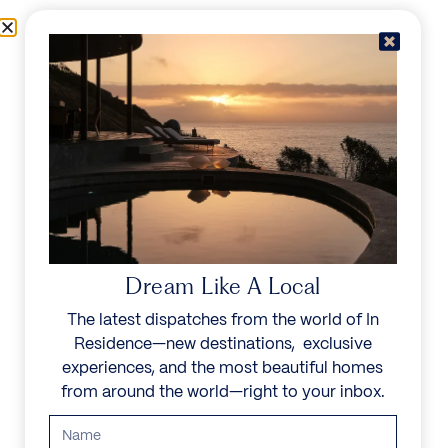
Skip to content
Menu
In Residence
Reserve
Dream Like A Local
The latest dispatches from the world of In
Residence—new destinations, exclusive
experiences, and the most beautiful homes
from around the world—right to your inbox.