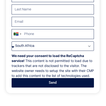
South
Africa
VILLAS
/
ITALY
/
CHALET SOMM
+27
CHALET SOMM
We need your consent to load the ReCaptcha
service!
This content is not permitted to load due to
trackers that are not disclosed to the visitor. The
Colfosco, Dolomite Mountains, Italy, Europe
website owner needs to setup the site with their CMP
to add this content to the list of technologies used.
Exclusive skiing and hiking holiday in the Dolomites
Send
in the quietly situated Mountain Chalet Somm in
Colfosco below the Sella group and the Puez-Odle
Nature park. Chalet Somm, your holiday house in the
Dolomites all year opened, waits for you in Colfosco.
The Mountain House, brand new, it's an elegant and