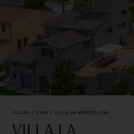
VILLAS
/
ITALY
/
VILLA LA MARCELLINA
VILLA LA