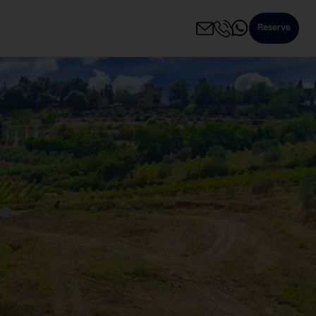
Reserve