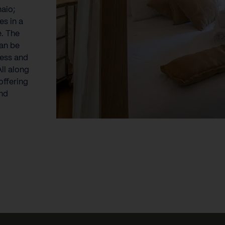
naio;
es in a
e. The
can be
less and
ll along
offering
nd