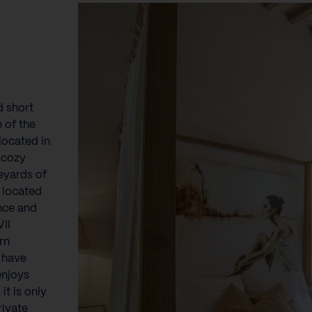
}
d short
 of the
 located in
 cozy
eyards of
 located
ence and
VII
rn
n have
enjoys
it is only
rivate