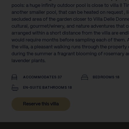
pools: a huge infinity outdoor pool is close to villa Il Ti
another smaller pool, that can be heated on request , li
secluded area of the garden closer to Villa Delle Donn
cultural, gourmet/winery, and nature adventures that 
arranged within a short distance from the villa are end
would require months before sampling each of them. A
the villa, a pleasant walking runs through the property 
during the summer a fragrant blooming of rosemary a
lavender plants.‍
ACCOMMODATES 37
BEDROOMS 18
EN-SUITE BATHROOMS 18
Reserve this villa