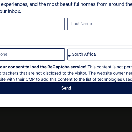
machine and ice maker
e experiences, and the most beautiful homes from around th
at an extra cost)
Butler and/or chef
5 minutes drive to Chiant
Bathroom ensuite
: 18
your inbox.
Washing machine
Wi-Fi
Dry cleaning
VILLA POLICIES
Fireplace
Parking space
Personal security
Air Conditioning through
Use of the SPA (Villa dell
Personal shopping
Check-in
:
14h00
Internet Wi-Fi
Final cleaning
Personal trainer
Check out
: 10h00
Sat TV and DVD player
Spa and beauty treatmen
Maximum 36 guests
Parking area
Villa pre-stocking
Non-smoking
our consent to load the ReCaptcha service!
This content is not per
Security deposit
o trackers that are not disclosed to the visitor. The website owner ne
ite with their CMP to add this content to the list of technologies used
Social events on request
Send
All bookings are subject t