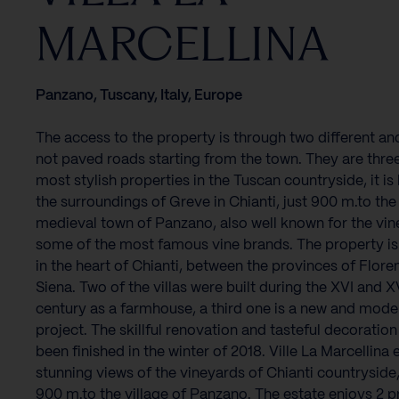
MARCELLINA
Panzano, Tuscany, Italy, Europe
The access to the property is through two different an
not paved roads starting from the town. They are three
most stylish properties in the Tuscan countryside, it is
the surroundings of Greve in Chianti, just 900 m.to the
medieval town of Panzano, also well known for the vin
some of the most famous vine brands. The property is
in the heart of Chianti, between the provinces of Flor
Siena. Two of the villas were built during the XVI and X
century as a farmhouse, a third one is a new and mode
project. The skillful renovation and tasteful decoratio
been finished in the winter of 2018. Ville La Marcellina 
stunning views of the vineyards of Chianti countryside, 
900 m.to the village of Panzano. The estate enjoys 2 p