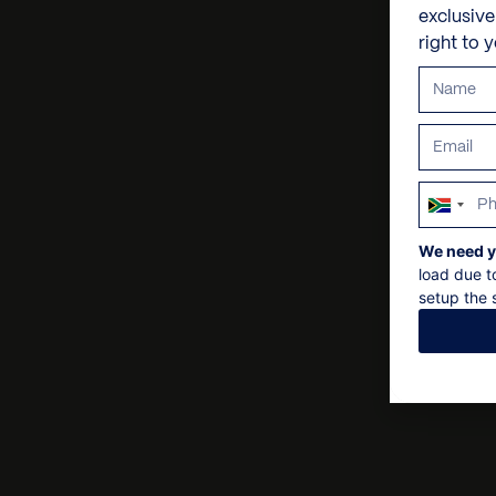
exclusiv
right to 
South
Africa
We need y
+27
load due t
setup the s