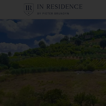
In Residence