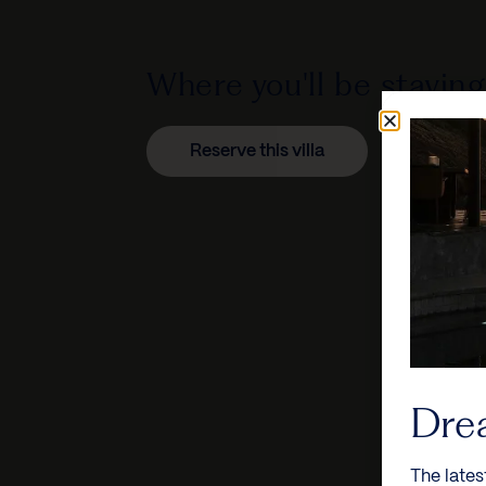
Where you'll be staying
Reserve this villa
Dre
The lates