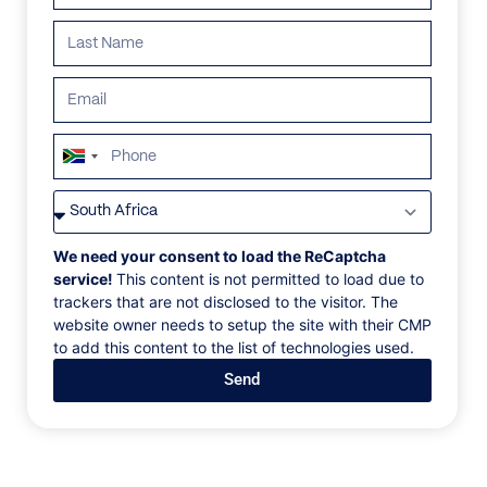
South
Africa
VILLAS
/
FRANCE
/
CHALET PETIT NOIR
+27
CHALET PETIT NOIR
We need your consent to load the ReCaptcha
service!
This content is not permitted to load due to
trackers that are not disclosed to the visitor. The
Courchevel, Auvergne-Rhone-Alpes, France, Europe
website owner needs to setup the site with their CMP
to add this content to the list of technologies used.
The ultimate luxury chalet Petit Noir located at the
Send
bottom of the Cospillot slope, in the very privileged
area of Nogentil, is one of those exceptions in
Courchevel 1850. The ultimate luxury chalet 'Petit
Noir' is what is done best in Courchevel 1850. The
chalet Petit Noir is an architectural dream that we