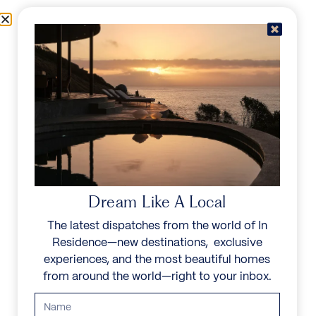
Skip to content
Menu
In Residence
Reserve
Dream Like A Local
The latest dispatches from the world of In
Residence—new destinations, exclusive
experiences, and the most beautiful homes
from around the world—right to your inbox.