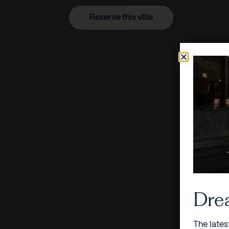
Reserve this villa
Dre
The lates