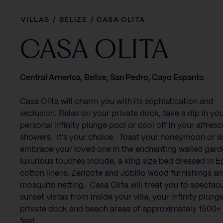
VILLAS
/
BELIZE
/
CASA OLITA
CASA OLITA
Central America, Belize, San Pedro, Cayo Espanto
Casa Olita will charm you with its sophistication and
seclusion. Relax on your private dock, take a dip in yo
personal infinity plunge pool or cool off in your alfresc
showers. It's your choice. Toast your honeymoon or s
embrace your loved one in the enchanting walled gar
luxurious touches include, a king size bed dressed in 
cotton linens, Zericote and Jobillo wood furnishings a
mosquito netting. Casa Olita will treat you to spectacu
sunset vistas from inside your villa, your infinity plung
private dock and beach areas of approximately 1500+
feet.‍