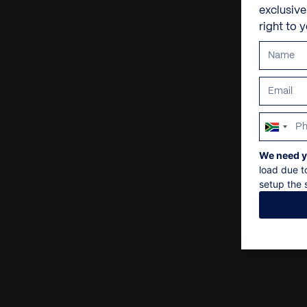
exclusiv
right to 
South
Africa
We need y
+27
load due t
setup the s