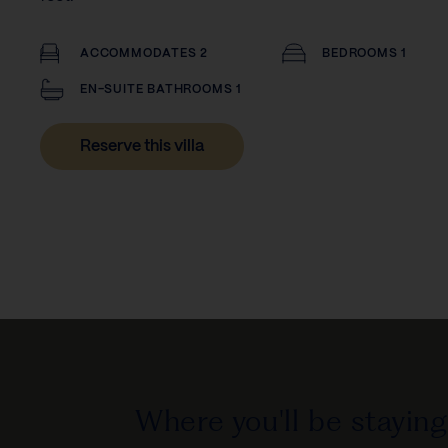
ACCOMMODATES 2
BEDROOMS 1
EN-SUITE BATHROOMS 1
Reserve this villa
Where you'll be staying