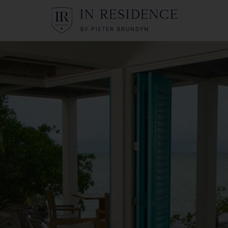
In Residence