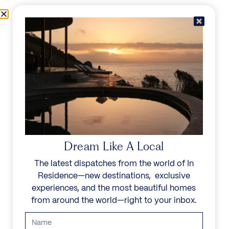
Skip to content
Menu
In Residence
Reserve
Dream Like A Local
The latest dispatches from the world of In
Residence—new destinations, exclusive
experiences, and the most beautiful homes
from around the world—right to your inbox.