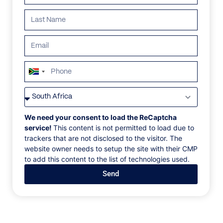
South
Africa
VILLAS
/
BELIZE
/
CASA BRISA
+27
CASA BRISA
We need your consent to load the ReCaptcha
service!
This content is not permitted to load due to
trackers that are not disclosed to the visitor. The
Central America, Belize, San Pedro, Cayo Espanto
website owner needs to setup the site with their CMP
to add this content to the list of technologies used.
Enjoy the best natural breeze on the island in Casa
Send
Brisa. Soothe your mind and your body in your
personal infinity plunge pool, located on your private
verandah, or take some time to soak up the
spectacular Caribbean vistas from your wrap-around
deck and private dock. Choose between a pair of