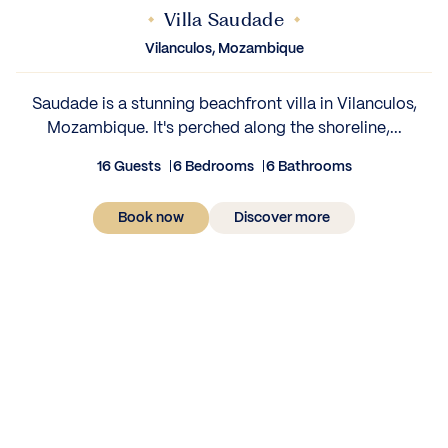
Villa Saudade
Vilanculos, Mozambique
Saudade is a stunning beachfront villa in Vilanculos,
Mozambique. It's perched along the shoreline,...
16 Guests
6 Bedrooms
6 Bathrooms
Book now
Discover more