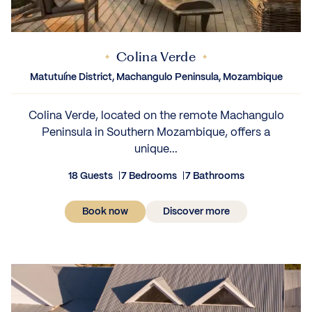
Colina Verde
IEWS
Matutuíne District, Machangulo Peninsula, Mozambique
Colina Verde, located on the remote Machangulo
Peninsula in Southern Mozambique, offers a
unique...
18 Guests
7 Bedrooms
7 Bathrooms
Book now
Discover more