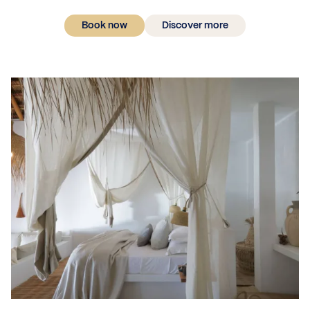
Book now
Discover more