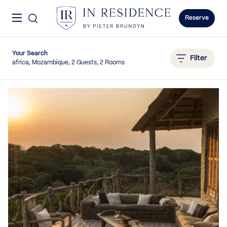
Skip to content
Menu
In Residence
Reserve
Your Search
Filter
africa, Mozambique, 2 Guests, 2 Rooms