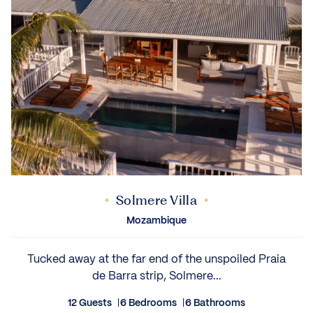
Solmere Villa
Mozambique
Tucked away at the far end of the unspoiled Praia
de Barra strip, Solmere...
12 Guests
6 Bedrooms
6 Bathrooms