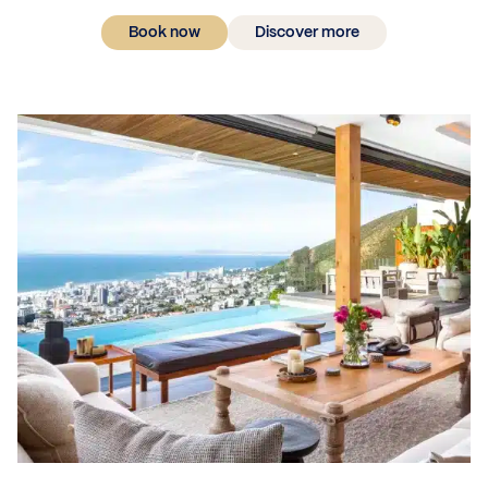
Book now
Discover more