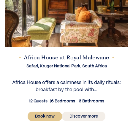
Africa House at Royal Malewane
Safari, Kruger National Park, South Africa
Africa House offers a calmness in its daily rituals:
breakfast by the pool with...
12 Guests
6 Bedrooms
6 Bathrooms
Book now
Discover more