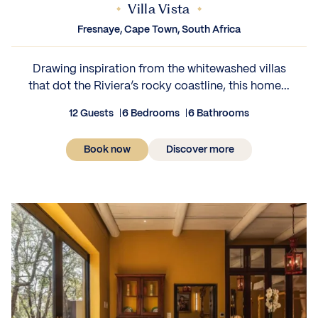
Villa Vista
Fresnaye, Cape Town, South Africa
Drawing inspiration from the whitewashed villas
that dot the Riviera’s rocky coastline, this home...
12 Guests
6 Bedrooms
6 Bathrooms
Book now
Discover more