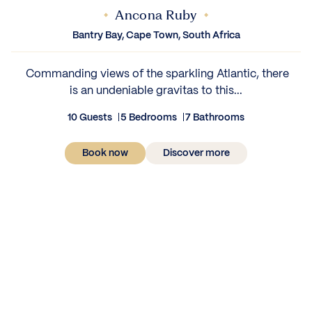
Ancona Ruby
Bantry Bay, Cape Town, South Africa
‍ Commanding views of the sparkling Atlantic, there
is an undeniable gravitas to this...
10 Guests
5 Bedrooms
7 Bathrooms
Book now
Discover more