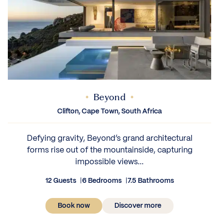
Beyond
Clifton, Cape Town, South Africa
Defying gravity, Beyond’s grand architectural
forms rise out of the mountainside, capturing
impossible views...
12 Guests
6 Bedrooms
7.5 Bathrooms
Book now
Discover more