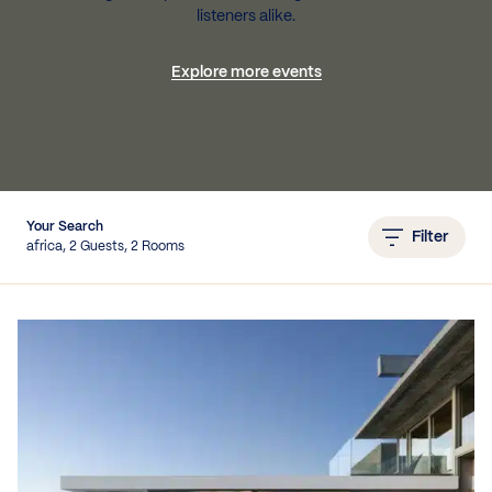
listeners alike.
Explore more events
IEWS
Your Search
Filter
africa, 2 Guests, 2 Rooms