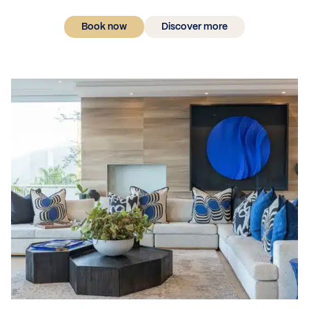
Book now
Discover more