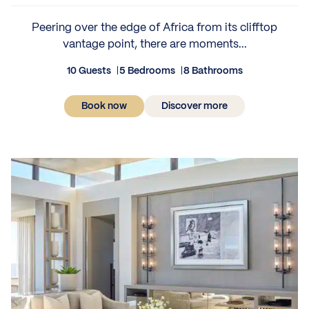
Peering over the edge of Africa from its clifftop
vantage point, there are moments...
10 Guests
5 Bedrooms
8 Bathrooms
Book now
Discover more