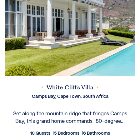
White Cliffs Villa
Camps Bay, Cape Town, South Africa
Set along the mountain ridge that fringes Camps
Bay, this grand home commands 180-degree...
10 Guests
5 Bedrooms
6 Bathrooms