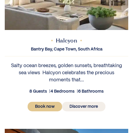
Halcyon
Bantry Bay, Cape Town, South Africa
Salty ocean breezes, golden sunsets, breathtaking
sea views Halcyon celebrates the precious
moments that...
8 Guests
4 Bedrooms
6 Bathrooms
Book now
Discover more