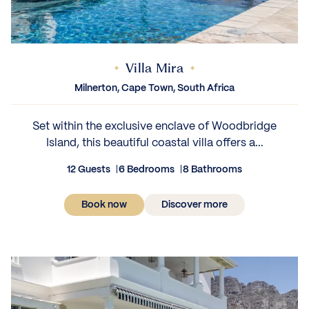
Villa Mira
Milnerton, Cape Town, South Africa
Set within the exclusive enclave of Woodbridge
Island, this beautiful coastal villa offers a...
12 Guests
6 Bedrooms
8 Bathrooms
Book now
Discover more