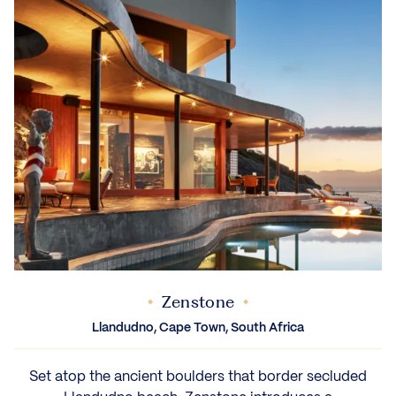
Zenstone
Llandudno, Cape Town, South Africa
Set atop the ancient boulders that border secluded