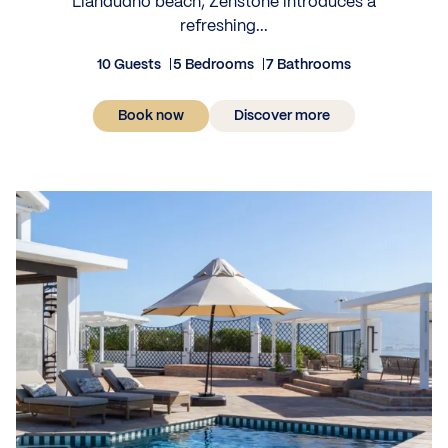
Llandudno beach, Zenstone introduces a
refreshing...
10 Guests
5 Bedrooms
7 Bathrooms
Book now
Discover more