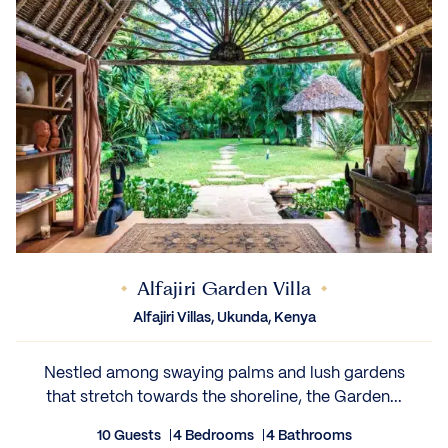
Alfajiri Garden Villa
Alfajiri Villas, Ukunda, Kenya
Nestled among swaying palms and lush gardens
that stretch towards the shoreline, the Garden...
10 Guests
4 Bedrooms
4 Bathrooms