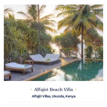
Alfajiri Beach Villa
Alfajiri Villas, Ukunda, Kenya