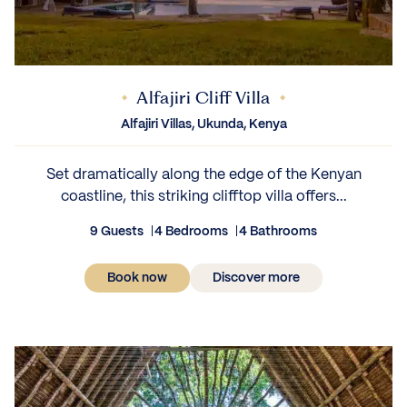
Alfajiri Cliff Villa
Alfajiri Villas, Ukunda, Kenya
Set dramatically along the edge of the Kenyan
coastline, this striking clifftop villa offers...
9 Guests
4 Bedrooms
4 Bathrooms
Book now
Discover more