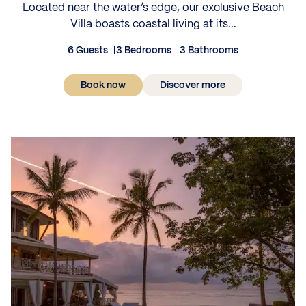
Located near the water’s edge, our exclusive Beach
Villa boasts coastal living at its...
6 Guests
3 Bedrooms
3 Bathrooms
Book now
Discover more