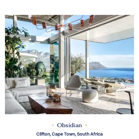
Obsidian
Clifton, Cape Town, South Africa