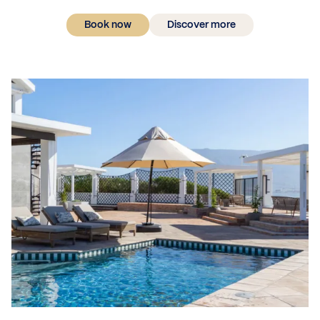
Book now
Discover more