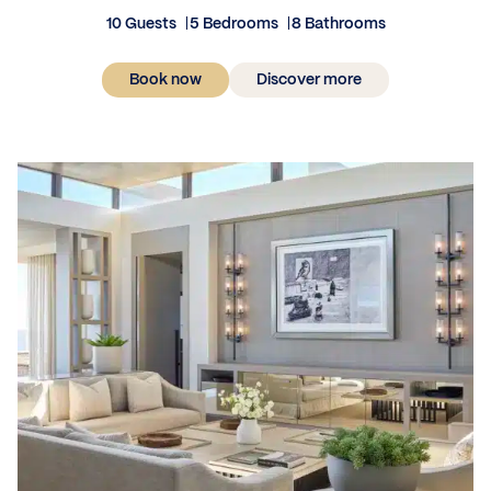
10 Guests
5 Bedrooms
8 Bathrooms
Book now
Discover more