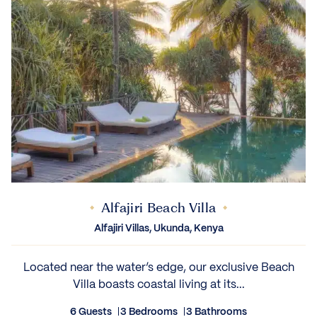
Alfajiri Beach Villa
Alfajiri Villas, Ukunda, Kenya
Located near the water’s edge, our exclusive Beach
Villa boasts coastal living at its...
6 Guests
3 Bedrooms
3 Bathrooms