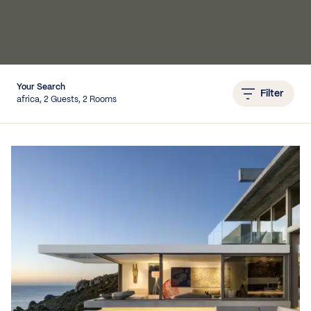
IEWS
Your Search
Filter
africa, 2 Guests, 2 Rooms