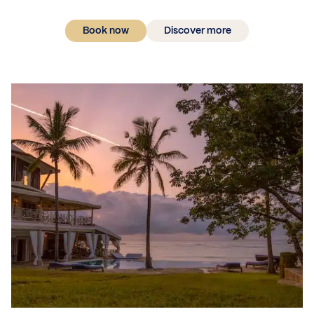
Book now
Discover more