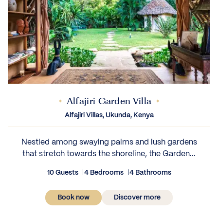
Alfajiri Garden Villa
Alfajiri Villas, Ukunda, Kenya
Nestled among swaying palms and lush gardens
that stretch towards the shoreline, the Garden...
10 Guests
4 Bedrooms
4 Bathrooms
Book now
Discover more