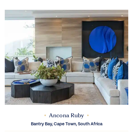
Ancona Ruby
Bantry Bay, Cape Town, South Africa