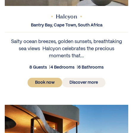
Halcyon
Bantry Bay, Cape Town, South Africa
Salty ocean breezes, golden sunsets, breathtaking
sea views Halcyon celebrates the precious
moments that...
8 Guests
4 Bedrooms
6 Bathrooms
Book now
Discover more