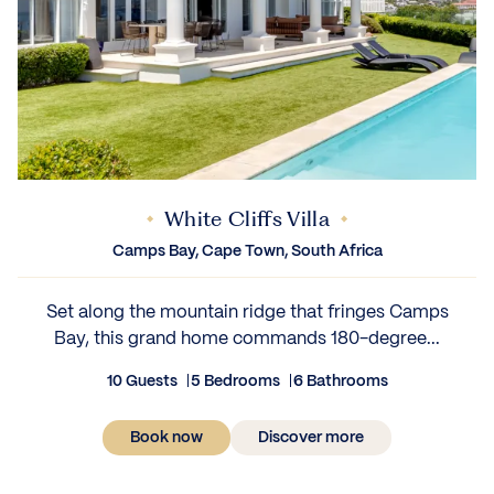
White Cliffs Villa
Camps Bay, Cape Town, South Africa
Set along the mountain ridge that fringes Camps
Bay, this grand home commands 180-degree...
10 Guests
5 Bedrooms
6 Bathrooms
Book now
Discover more