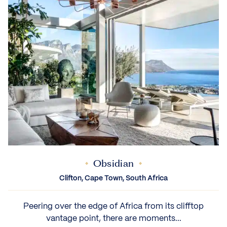
Obsidian
Clifton, Cape Town, South Africa
Peering over the edge of Africa from its clifftop
vantage point, there are moments...