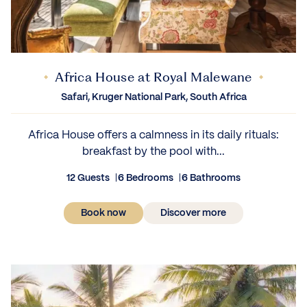
Africa House at Royal Malewane
Safari, Kruger National Park, South Africa
Africa House offers a calmness in its daily rituals:
breakfast by the pool with...
12 Guests
6 Bedrooms
6 Bathrooms
Book now
Discover more