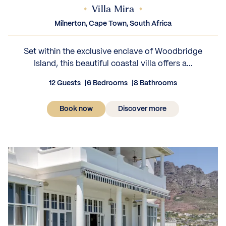
Villa Mira
Milnerton, Cape Town, South Africa
Set within the exclusive enclave of Woodbridge
Island, this beautiful coastal villa offers a...
12 Guests
6 Bedrooms
8 Bathrooms
Book now
Discover more