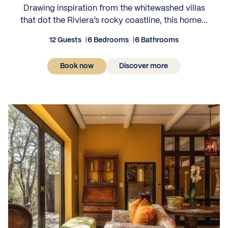
Drawing inspiration from the whitewashed villas
that dot the Riviera’s rocky coastline, this home...
12 Guests
6 Bedrooms
6 Bathrooms
Book now
Discover more