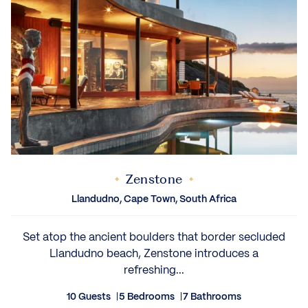
Zenstone
Llandudno, Cape Town, South Africa
Set atop the ancient boulders that border secluded
Llandudno beach, Zenstone introduces a
refreshing...
10 Guests
5 Bedrooms
7 Bathrooms