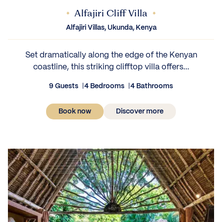
Alfajiri Cliff Villa
Alfajiri Villas, Ukunda, Kenya
Set dramatically along the edge of the Kenyan
coastline, this striking clifftop villa offers...
9 Guests
4 Bedrooms
4 Bathrooms
Book now
Discover more