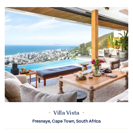
Villa Vista
Fresnaye, Cape Town, South Africa