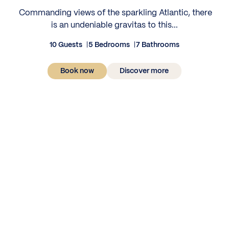
‍ Commanding views of the sparkling Atlantic, there
is an undeniable gravitas to this...
10 Guests
5 Bedrooms
7 Bathrooms
Book now
Discover more