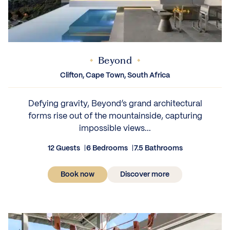
Beyond
Clifton, Cape Town, South Africa
Defying gravity, Beyond’s grand architectural
forms rise out of the mountainside, capturing
impossible views...
12 Guests
6 Bedrooms
7.5 Bathrooms
Book now
Discover more