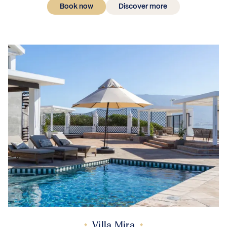
Book now
Discover more
Villa Mira