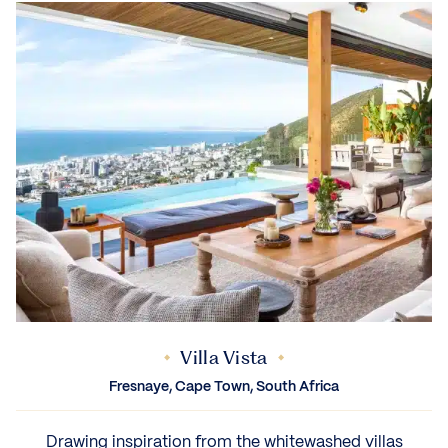
Villa Vista
Fresnaye, Cape Town, South Africa
Drawing inspiration from the whitewashed villas