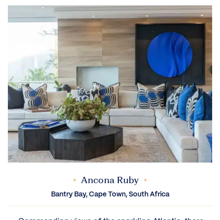
Ancona Ruby
Bantry Bay, Cape Town, South Africa