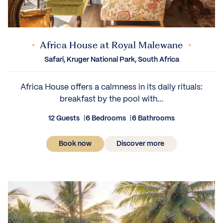
Africa House at Royal Malewane
Safari, Kruger National Park, South Africa
Africa House offers a calmness in its daily rituals:
breakfast by the pool with...
12 Guests
6 Bedrooms
6 Bathrooms
Book now
Discover more