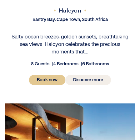
Halcyon
Bantry Bay, Cape Town, South Africa
Salty ocean breezes, golden sunsets, breathtaking
sea views Halcyon celebrates the precious
moments that...
8 Guests
4 Bedrooms
6 Bathrooms
Book now
Discover more