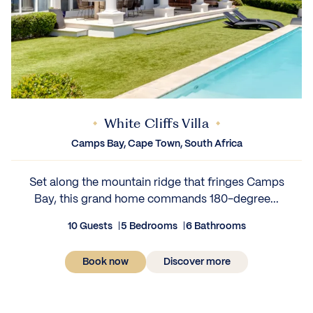
White Cliffs Villa
Camps Bay, Cape Town, South Africa
Set along the mountain ridge that fringes Camps
Bay, this grand home commands 180-degree...
10 Guests
5 Bedrooms
6 Bathrooms
Book now
Discover more