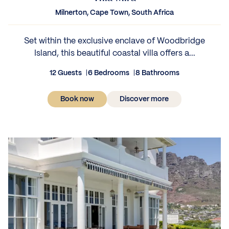
Milnerton, Cape Town, South Africa
Set within the exclusive enclave of Woodbridge
Island, this beautiful coastal villa offers a...
12 Guests
6 Bedrooms
8 Bathrooms
Book now
Discover more