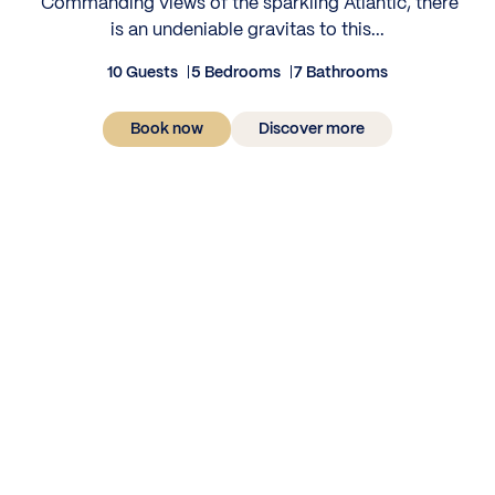
‍ Commanding views of the sparkling Atlantic, there
is an undeniable gravitas to this...
10 Guests
5 Bedrooms
7 Bathrooms
Book now
Discover more