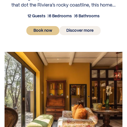
that dot the Riviera’s rocky coastline, this home...
12 Guests
6 Bedrooms
6 Bathrooms
Book now
Discover more