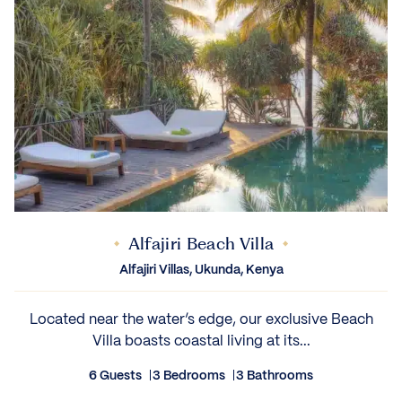
Alfajiri Beach Villa
Alfajiri Villas, Ukunda, Kenya
Located near the water’s edge, our exclusive Beach
Villa boasts coastal living at its...
6 Guests
3 Bedrooms
3 Bathrooms