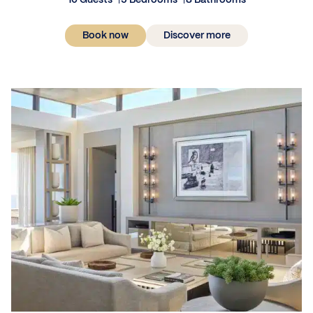
10 Guests
5 Bedrooms
8 Bathrooms
Book now
Discover more