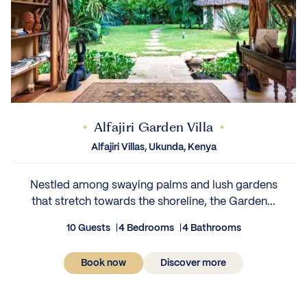
Alfajiri Garden Villa
Alfajiri Villas, Ukunda, Kenya
Nestled among swaying palms and lush gardens
that stretch towards the shoreline, the Garden...
10 Guests
4 Bedrooms
4 Bathrooms
Book now
Discover more