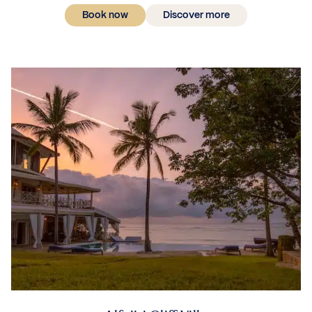
Book now
Discover more