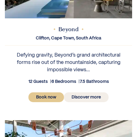
Beyond
Clifton, Cape Town, South Africa
Defying gravity, Beyond’s grand architectural
forms rise out of the mountainside, capturing
impossible views...
12 Guests
6 Bedrooms
7.5 Bathrooms
Book now
Discover more