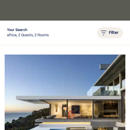
IEWS
Your Search
Filter
africa, 2 Guests, 2 Rooms