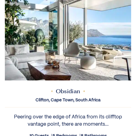
Obsidian
Clifton, Cape Town, South Africa
Peering over the edge of Africa from its clifftop
vantage point, there are moments...