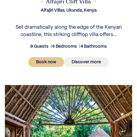
Alfajiri Cliff Villa
Alfajiri Villas, Ukunda, Kenya
Set dramatically along the edge of the Kenyan
coastline, this striking clifftop villa offers...
9 Guests
4 Bedrooms
4 Bathrooms
Book now
Discover more