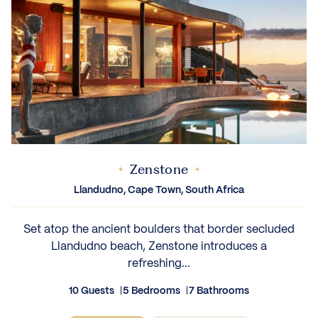
Zenstone
Llandudno, Cape Town, South Africa
Set atop the ancient boulders that border secluded
Llandudno beach, Zenstone introduces a
refreshing...
10 Guests
5 Bedrooms
7 Bathrooms