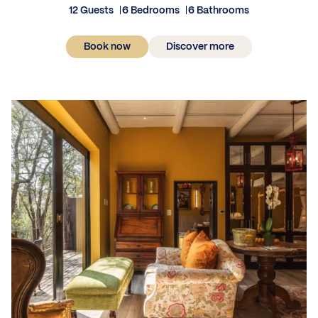
12 Guests
6 Bedrooms
6 Bathrooms
Book now
Discover more