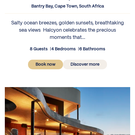
Bantry Bay, Cape Town, South Africa
Salty ocean breezes, golden sunsets, breathtaking
sea views Halcyon celebrates the precious
moments that...
8 Guests
4 Bedrooms
6 Bathrooms
Book now
Discover more