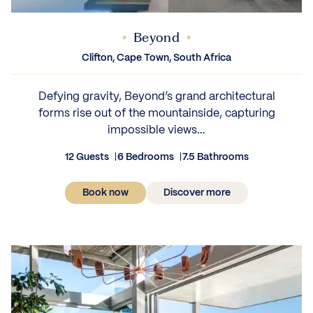
Beyond
Clifton, Cape Town, South Africa
Defying gravity, Beyond’s grand architectural
forms rise out of the mountainside, capturing
impossible views...
12 Guests
6 Bedrooms
7.5 Bathrooms
Book now
Discover more