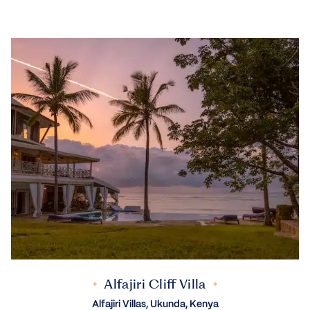
Alfajiri Cliff Villa
Alfajiri Villas, Ukunda, Kenya