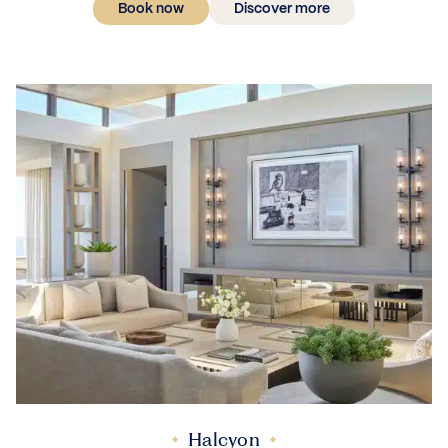
Book now
Discover more
Halcyon