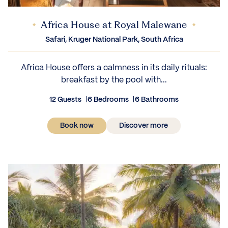
Africa House at Royal Malewane
Safari, Kruger National Park, South Africa
Africa House offers a calmness in its daily rituals:
breakfast by the pool with...
12 Guests
6 Bedrooms
6 Bathrooms
Book now
Discover more