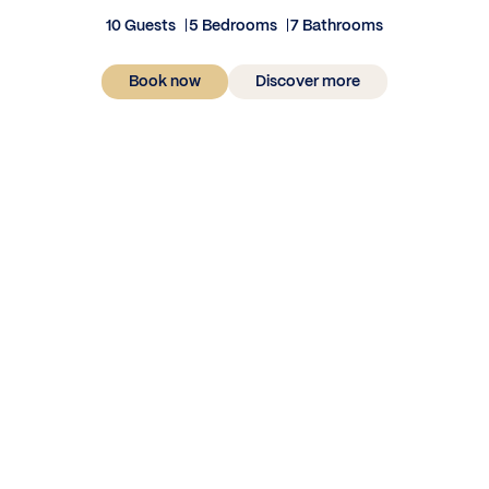
10 Guests
5 Bedrooms
7 Bathrooms
Book now
Discover more