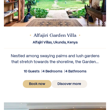
Alfajiri Garden Villa
Alfajiri Villas, Ukunda, Kenya
Nestled among swaying palms and lush gardens
that stretch towards the shoreline, the Garden...
10 Guests
4 Bedrooms
4 Bathrooms
Book now
Discover more