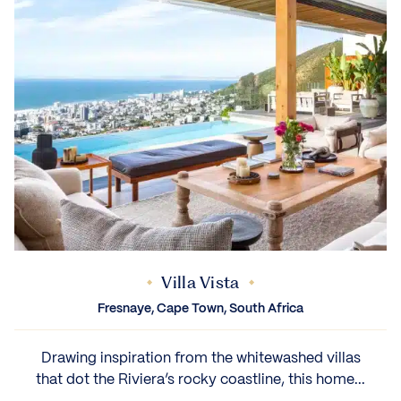
Villa Vista
Fresnaye, Cape Town, South Africa
Drawing inspiration from the whitewashed villas
that dot the Riviera’s rocky coastline, this home...