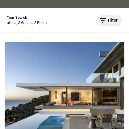
Your Search
Filter
IEWS
africa, 2 Guests, 2 Rooms