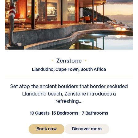
Zenstone
Llandudno, Cape Town, South Africa
Set atop the ancient boulders that border secluded
Llandudno beach, Zenstone introduces a
refreshing...
10 Guests
5 Bedrooms
7 Bathrooms
Book now
Discover more