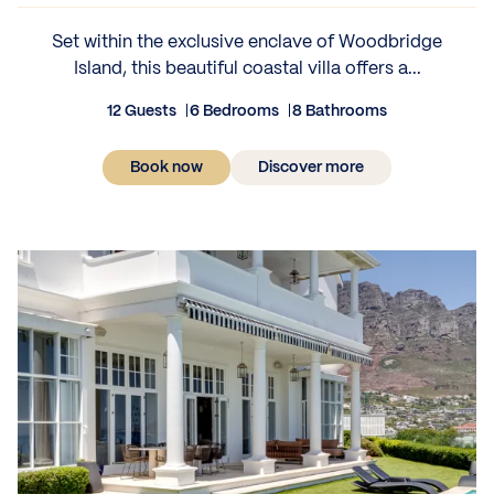
Set within the exclusive enclave of Woodbridge
Island, this beautiful coastal villa offers a...
12 Guests
6 Bedrooms
8 Bathrooms
Book now
Discover more