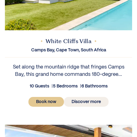
White Cliffs Villa
Camps Bay, Cape Town, South Africa
Set along the mountain ridge that fringes Camps
Bay, this grand home commands 180-degree...
10 Guests
5 Bedrooms
6 Bathrooms
Book now
Discover more