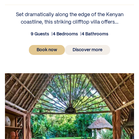
Set dramatically along the edge of the Kenyan
coastline, this striking clifftop villa offers...
9 Guests
4 Bedrooms
4 Bathrooms
Book now
Discover more