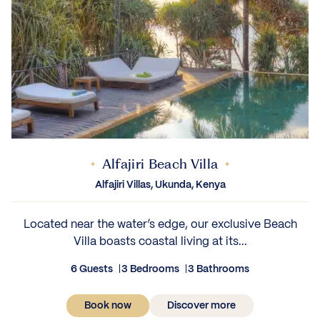
Alfajiri Beach Villa
Alfajiri Villas, Ukunda, Kenya
Located near the water’s edge, our exclusive Beach
Villa boasts coastal living at its...
6 Guests
3 Bedrooms
3 Bathrooms
Book now
Discover more