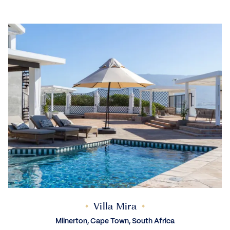
Villa Mira
Milnerton, Cape Town, South Africa