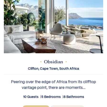
Obsidian
Clifton, Cape Town, South Africa
Peering over the edge of Africa from its clifftop
vantage point, there are moments...
10 Guests
5 Bedrooms
8 Bathrooms