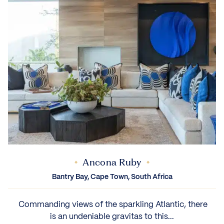
Ancona Ruby
Bantry Bay, Cape Town, South Africa
‍ Commanding views of the sparkling Atlantic, there
is an undeniable gravitas to this...