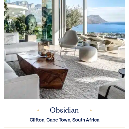
Obsidian
Clifton, Cape Town, South Africa