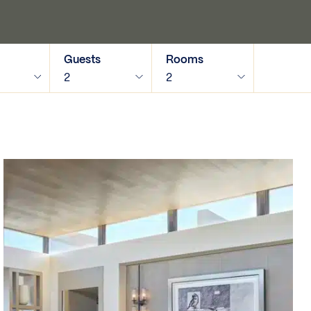
Guests
Rooms
2
2