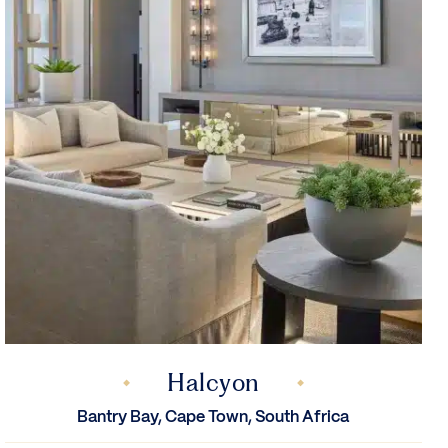
Halcyon
Bantry Bay, Cape Town, South Africa