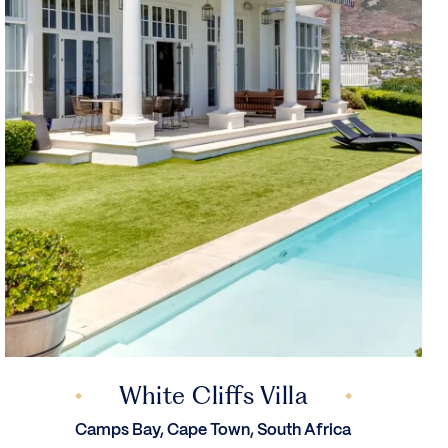
White Cliffs Villa
Camps Bay, Cape Town, South Africa