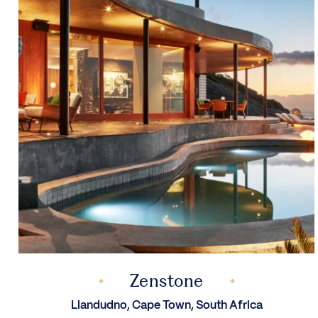
Zenstone
Llandudno, Cape Town, South Africa