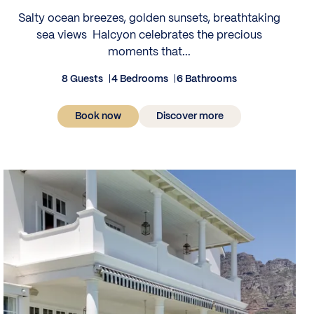
Salty ocean breezes, golden sunsets, breathtaking
sea views Halcyon celebrates the precious
moments that...
8 Guests
4 Bedrooms
6 Bathrooms
Book now
Discover more