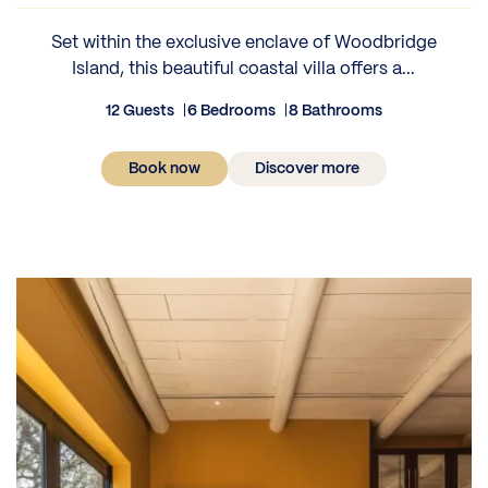
Set within the exclusive enclave of Woodbridge
Island, this beautiful coastal villa offers a...
12 Guests
6 Bedrooms
8 Bathrooms
Book now
Discover more