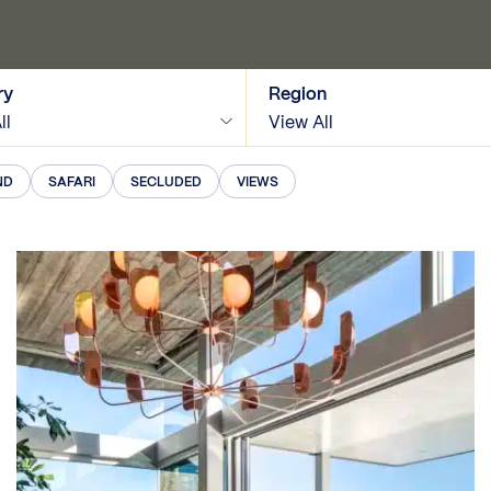
ry
Region
ll
View All
ND
SAFARI
SECLUDED
VIEWS