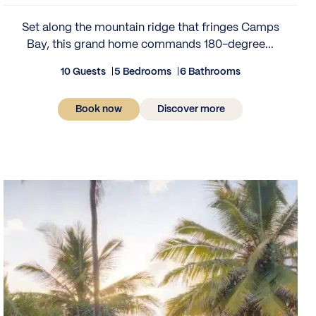
Set along the mountain ridge that fringes Camps
Bay, this grand home commands 180-degree...
10 Guests
5 Bedrooms
6 Bathrooms
Book now
Discover more