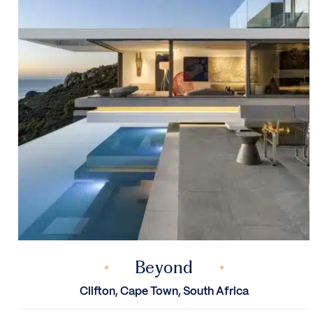
Beyond
Clifton, Cape Town, South Africa