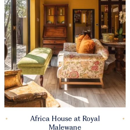
Africa House at Royal
Malewane