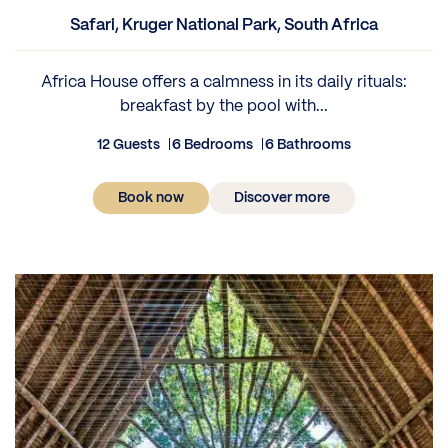
Safari, Kruger National Park, South Africa
Africa House offers a calmness in its daily rituals:
breakfast by the pool with...
12 Guests
6 Bedrooms
6 Bathrooms
Book now
Discover more