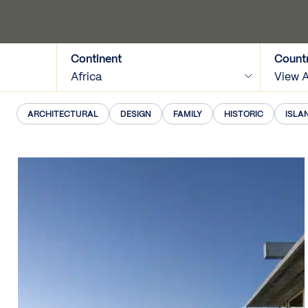
Continent
Count
Africa
View A
ARCHITECTURAL
DESIGN
FAMILY
HISTORIC
ISLA
View Map
Tags