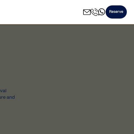
Reserve
val
ure and