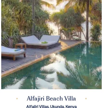
Alfajiri Beach Villa
Alfajiri Villas, Ukunda, Kenya