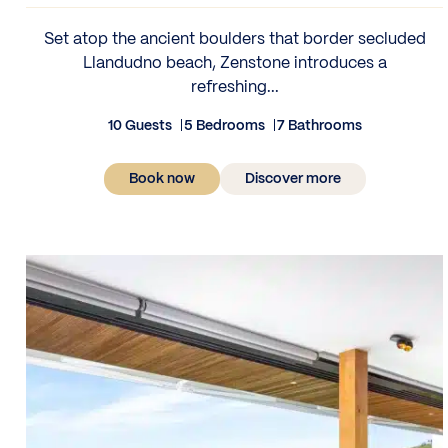
Set atop the ancient boulders that border secluded
Llandudno beach, Zenstone introduces a
refreshing...
10 Guests
5 Bedrooms
7 Bathrooms
Book now
Discover more