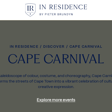
In Residence
IN RESIDENCE
/
DISCOVER
/
CAPE CARNIVAL
CAPE CARNIVAL
kaleidoscope of colour, costume, and choreography, Cape Carni
orms the streets of Cape Town into a vibrant celebration of cult
creative expression.
Explore more events