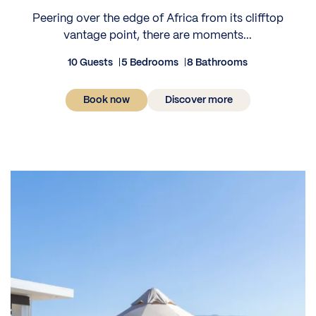
Peering over the edge of Africa from its clifftop
vantage point, there are moments...
10 Guests
5 Bedrooms
8 Bathrooms
Book now
Discover more