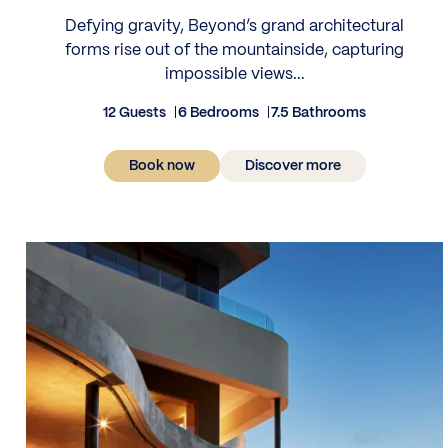
Defying gravity, Beyond’s grand architectural
forms rise out of the mountainside, capturing
impossible views...
12 Guests
6 Bedrooms
7.5 Bathrooms
Book now
Discover more