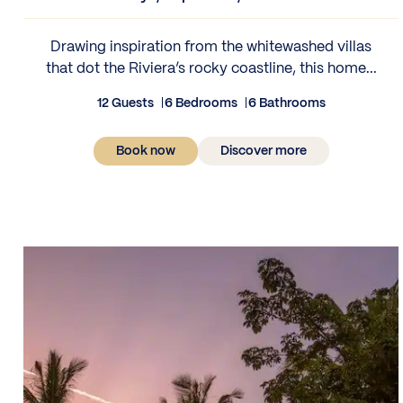
Drawing inspiration from the whitewashed villas
that dot the Riviera’s rocky coastline, this home...
12 Guests
6 Bedrooms
6 Bathrooms
Book now
Discover more