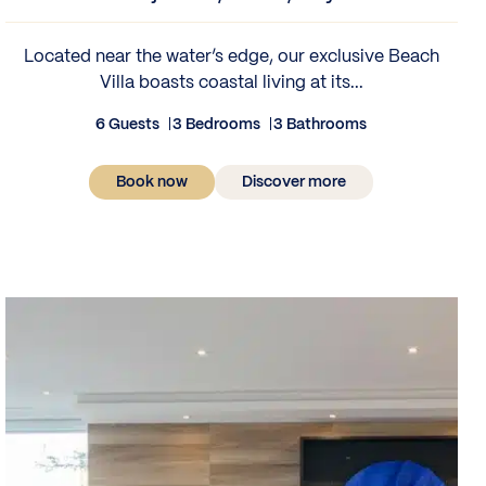
Located near the water’s edge, our exclusive Beach
Villa boasts coastal living at its...
6 Guests
3 Bedrooms
3 Bathrooms
Book now
Discover more