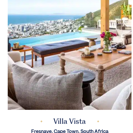
Villa Vista
Fresnaye, Cape Town, South Africa