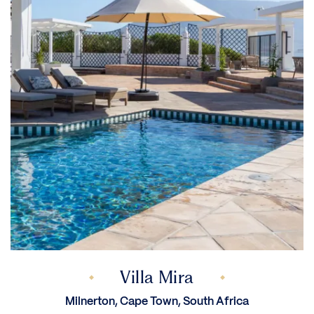
Villa Mira
Milnerton, Cape Town, South Africa