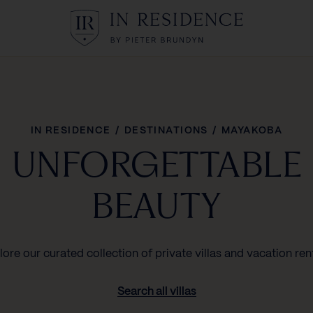
In Residence
IN RESIDENCE
/
DESTINATIONS
/
MAYAKOBA
UNFORGETTABLE
BEAUTY
lore our curated collection of private villas and vacation rent
Search all villas