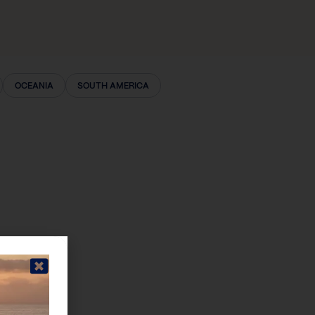
OCEANIA
SOUTH AMERICA