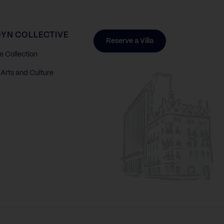
YN COLLECTIVE
Reserve a Villa
e Collection
Arts and Culture