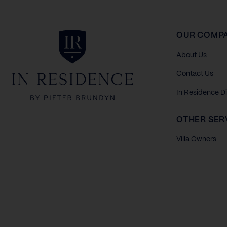
In Residence
OUR COMP
About Us
Contact Us
In Residence D
OTHER SER
Villa Owners