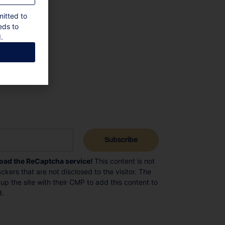
mitted to
eds to
.
load the ReCaptcha service!
This content is not
ckers that are not disclosed to the visitor. The
p the site with their CMP to add this content to
d.