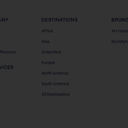
ANY
DESTINATIONS
BRUND
Africa
Art Hous
Asia
Brundyn 
ifference
Antarctica
Europe
VICES
North America
South America
All Destinations