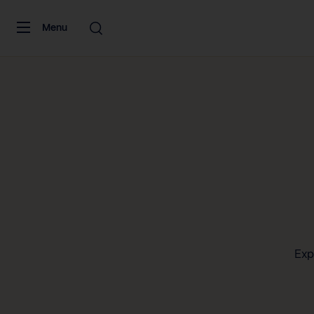
Skip to content
Menu
Exp