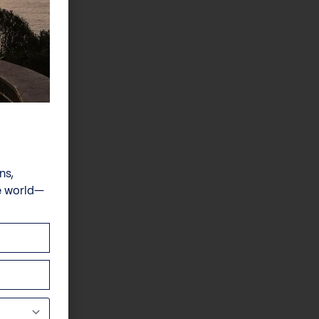
ns,
e world—