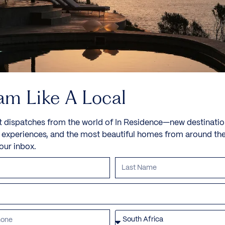
am Like A Local
t dispatches from the world of In Residence—new destinatio
e experiences, and the most beautiful homes from around th
your inbox.
Paradise Villa
Mayakoba, Riveria Maya, Mexico, North America
Set within the luxurious Rosewood Mayakoba in
Playa del Carmen, just south of Cancun,...