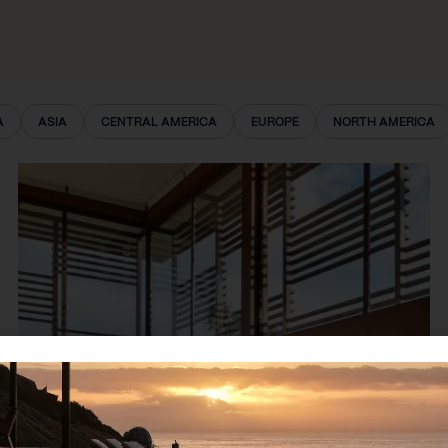
A
ASIA
CENTRAL AMERICA
EUROPE
NORTH AMERICA