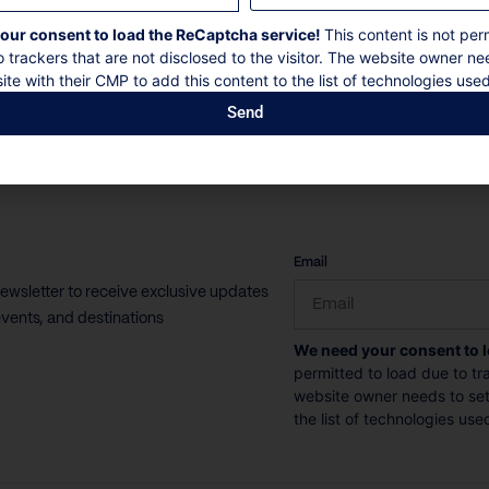
10 Guests
4 Bedrooms
7 Bathrooms
our consent to load the ReCaptcha service!
This content is not per
o trackers that are not disclosed to the visitor. The website owner ne
ite with their CMP to add this content to the list of technologies used
Book now
Discover more
Send
CAPTCHA
Email
newsletter to receive exclusive updates
vents, and destinations
We need your consent to 
permitted to load due to tra
website owner needs to setu
the list of technologies use