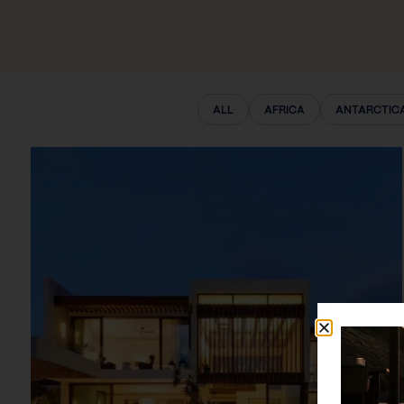
ALL
AFRICA
ANTARCTIC