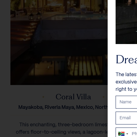
Dre
The lates
exclusiv
right to 
Coral Villa
Mayakoba, Riveria Maya, Mexico, North America
This enchanting, three-bedroom limestone villa
offers floor-to-ceiling views, a lagoon-level media
South