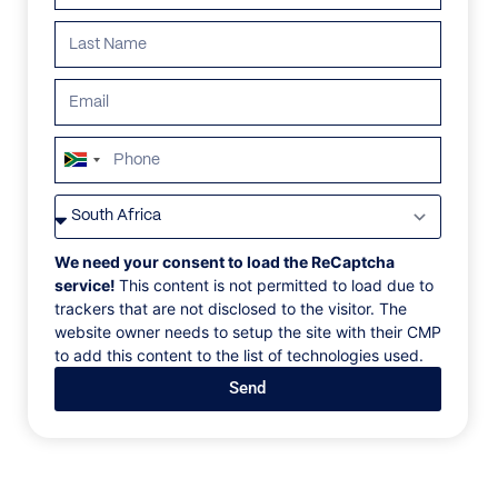
ALL
AFRICA
ANTARCTICA
ASIA
CENTRAL AMER
South
Africa
+27
We need your consent to load the ReCaptcha
service!
This content is not permitted to load due to
trackers that are not disclosed to the visitor. The
website owner needs to setup the site with their CMP
to add this content to the list of technologies used.
Send