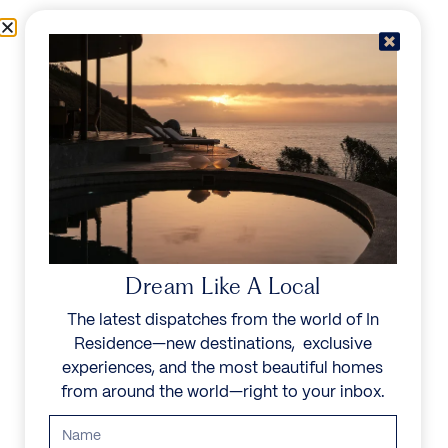
Skip to content
Menu
In Residence
Reserve
IN RESIDENCE
/
DESTINATIONS
/
LURIN
UNFORGETTABLE
BEAUTY
Dream Like A Local
The latest dispatches from the world of In
Explore our curated collection of private villas and
Residence—new destinations, exclusive
vacation rentals.
experiences, and the most beautiful homes
from around the world—right to your inbox.
Search all villas