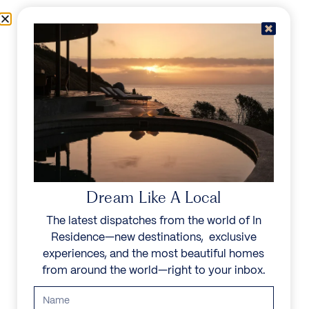
Skip to content
Menu
In Residence
Reserve
Dream Like A Local
The latest dispatches from the world of In
Residence—new destinations, exclusive
experiences, and the most beautiful homes
from around the world—right to your inbox.