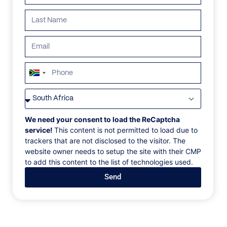
South
Africa
VILLAS
/
ITALY
/
VILLA SMERALDO
+27
VILLA SMERALDO
We need your consent to load the ReCaptcha
service!
This content is not permitted to load due to
trackers that are not disclosed to the visitor. The
Verdura, Sicily, Italy, Europe
website owner needs to setup the site with their CMP
to add this content to the list of technologies used.
Soak up sweeping views of the Verdura Golf course,
Send
the white-sand shoreline, and the sparkling seascape
from our Smeraldo villas. Spread across two floors,
each villa has been designed with an open-plan
ground floor flowing seamlessly from a fully
equipped kitchen to spacious dining and living areas,