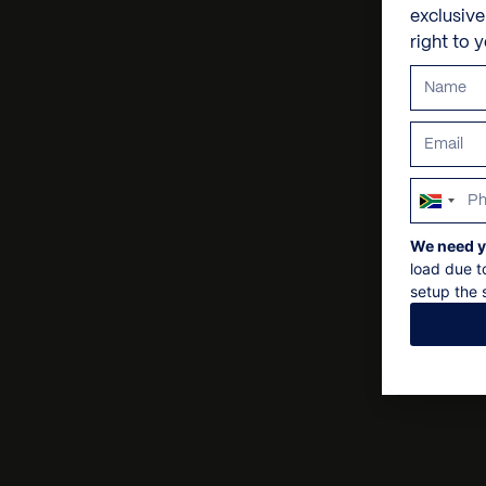
exclusiv
right to 
South
Africa
We need y
+27
load due t
setup the s