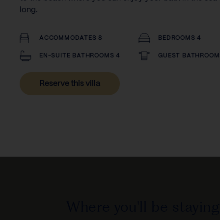
long.
ACCOMMODATES 8
BEDROOMS 4
EN-SUITE BATHROOMS 4
GUEST BATHROOM
Reserve this villa
Where you'll be staying