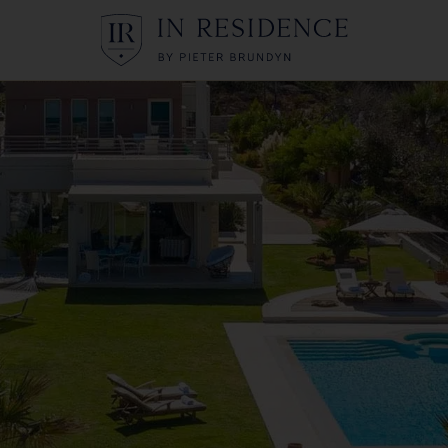
In Residence