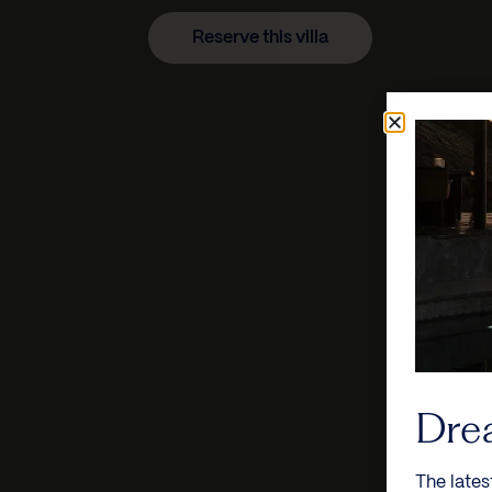
Reserve this villa
Dre
The lates