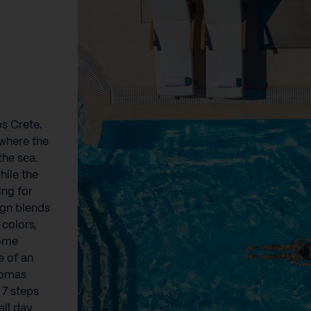
os Crete.
 where the
the sea.
hile the
ing for
ign blends
 colors,
home
e of an
romas
 7 steps
all day