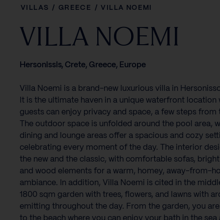
VILLAS
/
GREECE
/
VILLA NOEMI
VILLA NOEMI
Hersonissis, Crete, Greece, Europe
Villa Noemi is a brand-new luxurious villa in Hersoniss
It is the ultimate haven in a unique waterfront location
guests can enjoy privacy and space, a few steps from 
The outdoor space is unfolded around the pool area, w
dining and lounge areas offer a spacious and cozy sett
celebrating every moment of the day. The interior des
the new and the classic, with comfortable sofas, bright
and wood elements for a warm, homey, away-from-
ambiance. In addition, Villa Noemi is cited in the middl
1800 sqm garden with trees, flowers, and lawns with a
emitting throughout the day. From the garden, you are
to the beach where you can enjoy your bath in the sea 