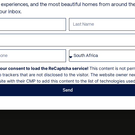
Sitting areas
Personal shopping
Check-in: 14h00
e experiences, and the most beautiful homes from around th
10 min drive to the beach
your inbox.
Gazebo with outdoor dini
Personal trainer
Check-out: 11h00
Sun loungers & Umbrellas
Spa and beauty treatmen
Maximum 16 guests
Barbecue Oven
Villa pre-stocking
Non-smoking
Poolside shower
Security deposit
Garden of 1,800 sqm with 
Social events on request
All bookings subject to fi
our consent to load the ReCaptcha service!
This content is not per
o trackers that are not disclosed to the visitor. The website owner ne
ite with their CMP to add this content to the list of technologies used
Send