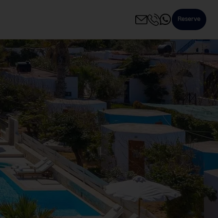
Reserve