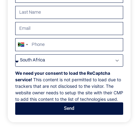
South
Africa
VILLAS
/
GREECE
/
VILLA LORI
+27
VILLA LORI
We need your consent to load the ReCaptcha
service!
This content is not permitted to load due to
trackers that are not disclosed to the visitor. The
Diaporos Island, Halkidiki, Greece, Europe
website owner needs to setup the site with their CMP
to add this content to the list of technologies used.
This three-bedroom residence of 240 sqm, lies on a
Send
majestic terrain of 6,500 sqm, on the southwest side
of the island. It is settled in a natural cove of a rare
aquamarine tint, only a few feet from the water, with
a spectacular view of Sithonia and Vourvourou. The
distinctive feature of the property is its closeness to