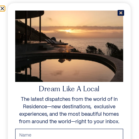
Skip to content
Menu
In Residence
Reserve
Dream Like A Local
The latest dispatches from the world of In
Residence—new destinations, exclusive
experiences, and the most beautiful homes
from around the world—right to your inbox.