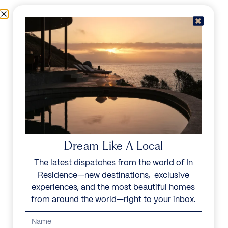
Skip to content
Menu
In Residence
Reserve
Dream Like A Local
The latest dispatches from the world of In
Residence—new destinations, exclusive
experiences, and the most beautiful homes
from around the world—right to your inbox.