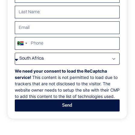
South
Africa
VILLAS
/
BARBADOS
/
VILLA KIKO
+27
VILLA KIKO
We need your consent to load the ReCaptcha
service!
This content is not permitted to load due to
trackers that are not disclosed to the visitor. The
Paynes Bay, St.James, Barbados, Caribbean
website owner needs to setup the site with their CMP
to add this content to the list of technologies used.
With 9 stunning oceanfront bedrooms, a games
Send
room, a fully equipped gym and cinema, spa and
sauna be prepared to have your breath taken away
and to leave completely pampered and relaxed. The
villa features a gorgeous oversized swimming pool
with lots of umbrella lounge chairs, three comfy living