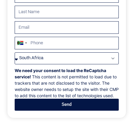
South
Africa
VILLAS
/
GREECE
/
VILLA IOULIS
+27
VILLA IOULIS
We need your consent to load the ReCaptcha
service!
This content is not permitted to load due to
trackers that are not disclosed to the visitor. The
⁨Chania⁩, Crete, ⁨Greece⁩, Europe
website owner needs to setup the site with their CMP
to add this content to the list of technologies used.
Villa Ioulis is a brand-new villa located in an area near
Send
Chania and within a large plot of 8 acres with
landscaped gardens. This modern villa designed by
award-winning architects offers all the necessary
amenities for an excellent holiday! On the ground
floor, there is the living and dining area, the open plan