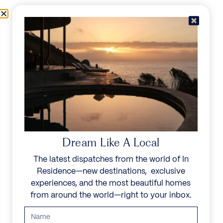
Skip to content
Menu
In Residence
Reserve
Dream Like A Local
The latest dispatches from the world of In
Residence—new destinations, exclusive
experiences, and the most beautiful homes
from around the world—right to your inbox.